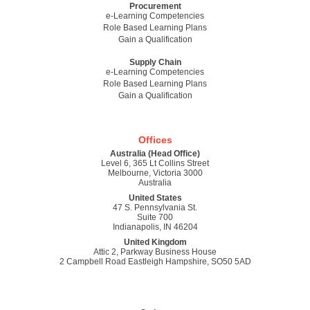
Procurement
e-Learning Competencies
Role Based Learning Plans
Gain a Qualification
Supply Chain
e-Learning Competencies
Role Based Learning Plans
Gain a Qualification
Offices
Australia (Head Office)
Level 6, 365 Lt Collins Street
Melbourne, Victoria 3000
Australia
United States
47 S. Pennsylvania St.
Suite 700
Indianapolis, IN 46204
United Kingdom
Attic 2, Parkway Business House
2 Campbell Road Eastleigh Hampshire, SO50 5AD