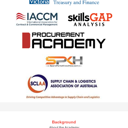
Background
About the Academy