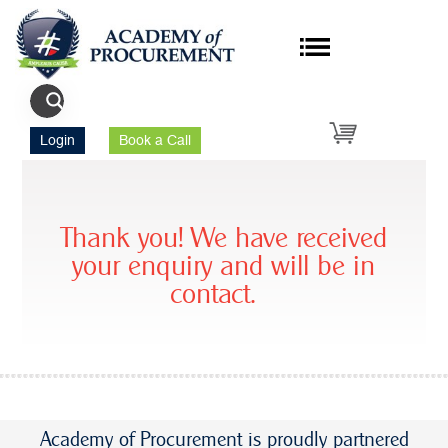
Login
Book a Call
Thank you! We have received
your enquiry and will be in
contact.
Academy of Procurement is proudly partnered