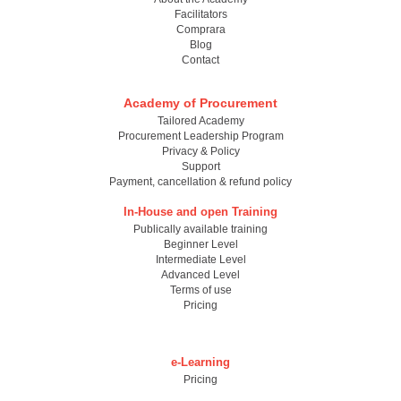
Facilitators
Comprara
Blog
Contact
Academy of Procurement
Tailored Academy
Procurement Leadership Program
Privacy & Policy
Support
Payment, cancellation & refund policy
In-House and open Training
Publically available training
Beginner Level
Intermediate Level
Advanced Level
Terms of use
Pricing
e-Learning
Pricing