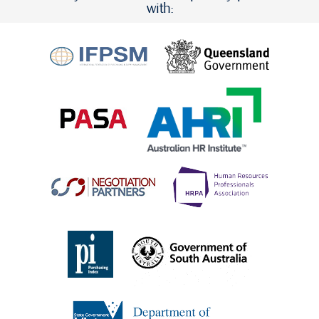
with: