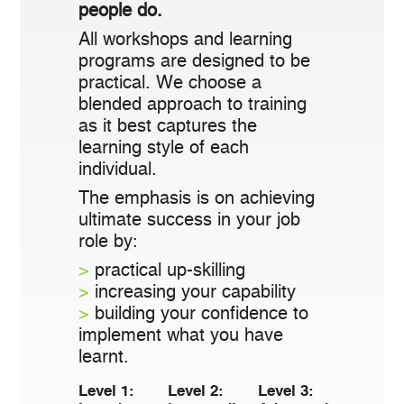
people do.
All workshops and learning
programs are designed to be
practical. We choose a
blended approach to training
as it best captures the
learning style of each
individual.
The emphasis is on achieving
ultimate success in your job
role by:
>
practical up-skilling
>
increasing your capability
>
building your confidence to
implement what you have
learnt.
Level 1:
Level 2:
Level 3: