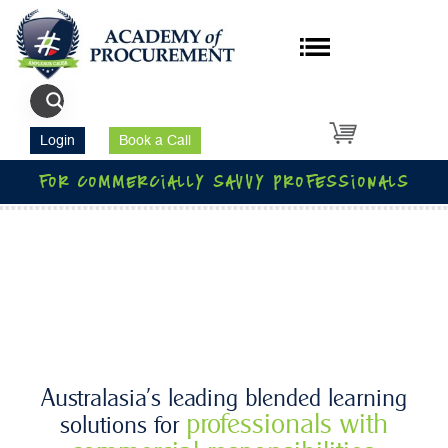
Login
Book a Call
for commercially savvy professionals
Australasia’s leading blended learning
professionals with
solutions for