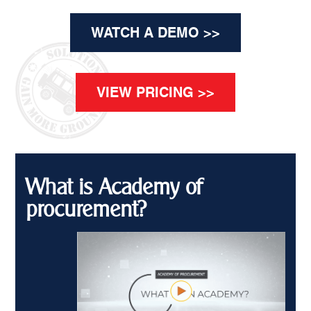
WATCH A DEMO >>
VIEW PRICING >>
What is Academy of
procurement?