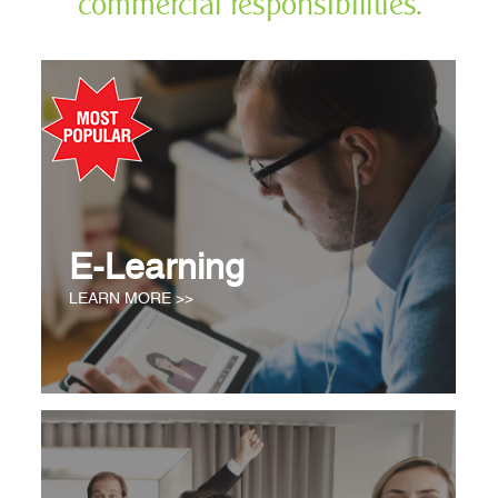
commercial responsibilities.
E-Learning
LEARN MORE >>