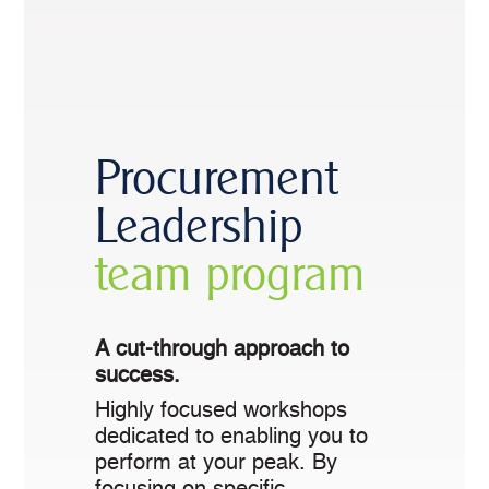
Procurement
Leadership
team program
A cut-through approach to
success.
Highly focused workshops
dedicated to enabling you to
perform at your peak. By
focusing on specific