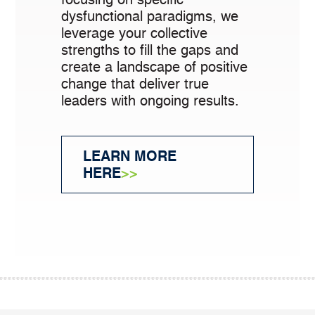
dysfunctional paradigms, we
leverage your collective
strengths to fill the gaps and
create a landscape of positive
change that deliver true
leaders with ongoing results.
LEARN MORE
HERE
>>