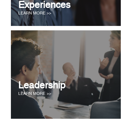
Experiences
LEARN MORE >>
Leadership
LEARN MORE >>