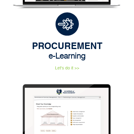
PROCUREMENT
e-Learning
Let's do it >>