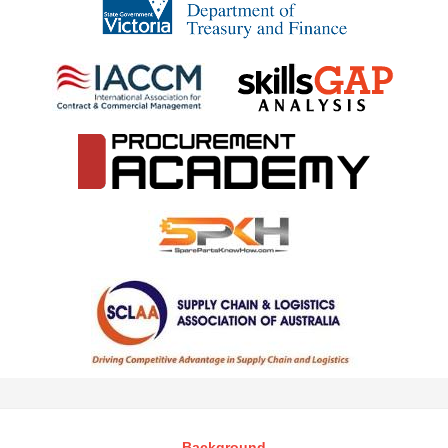
Background