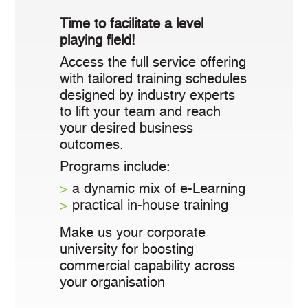
Time to facilitate a level
playing field!
Access the full service offering
with tailored training schedules
designed by industry experts
to lift your team and reach
your desired business
outcomes.
Programs include:
>
a dynamic mix of e-Learning
>
practical in-house training
Make us your corporate
university for boosting
commercial capability across
your organisation