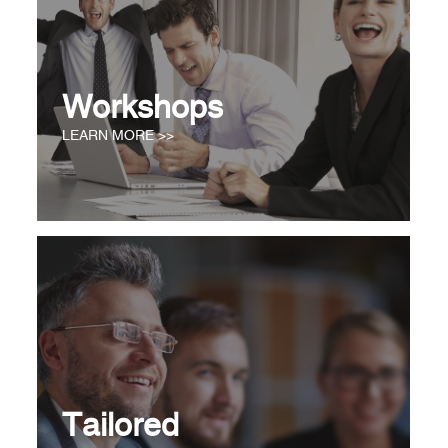
Workshops
LEARN MORE >>
Tailored