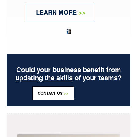
LEARN MORE
>>
Could your business benefit from
updating the skills
of your teams?
CONTACT US
>>