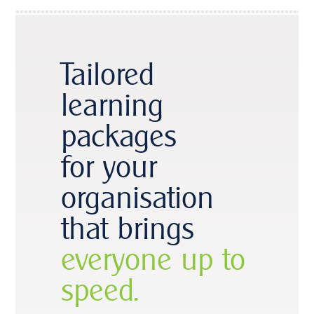
Tailored
learning
packages
for your
organisation
that brings
everyone up to
speed.