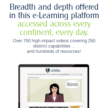
Breadth and depth offered
in this e-Learning platform
accessed across every
continent, every day.
Over 750 high-impact videos covering 250
distinct capabilities ...
and hundreds of resources!