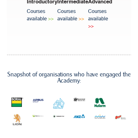
Introductory
Intermediate
Advanced
Courses
Courses
Courses
available
>>
available
>>
available
>>
Snapshot of organisations who have engaged the
Academy: