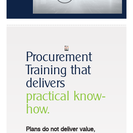
Procurement
Training that
delivers
practical know-
how.
Plans do not deliver value,