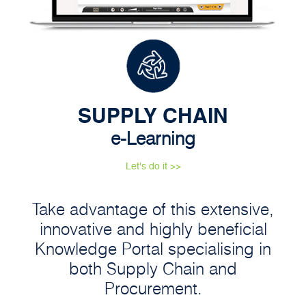
SUPPLY CHAIN
e-Learning
Let's do it >>
Take advantage of this extensive,
innovative and highly beneficial
Knowledge Portal specialising in
both Supply Chain and
Procurement.