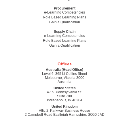
Procurement
e-Learning Competencies
Role Based Learning Plans
Gain a Qualification
Supply Chain
e-Learning Competencies
Role Based Learning Plans
Gain a Qualification
Offices
Australia (Head Office)
Level 6, 365 Lt Collins Street
Melbourne, Victoria 3000
Australia
United States
47 S. Pennsylvania St.
Suite 700
Indianapolis, IN 46204
United Kingdom
Attic 2, Parkway Business House
2 Campbell Road Eastleigh Hampshire, SO50 5AD