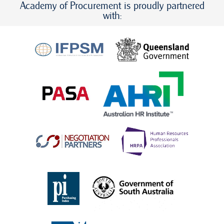
Academy of Procurement is proudly partnered
with: