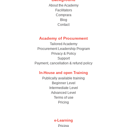
About the Academy
Facilitators
Comprara
Blog
Contact
Academy of Procurement
Tailored Academy
Procurement Leadership Program
Privacy & Policy
Support
Payment, cancellation & refund policy
In-House and open Training
Publically available training
Beginner Level
Intermediate Level
Advanced Level
Terms of use
Pricing
e-Learning
Pricing