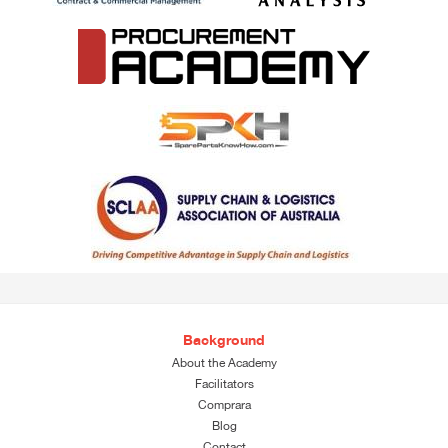
Background
About the Academy
Facilitators
Comprara
Blog
Contact