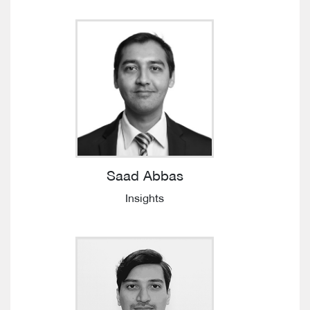
Saad Abbas
Insights