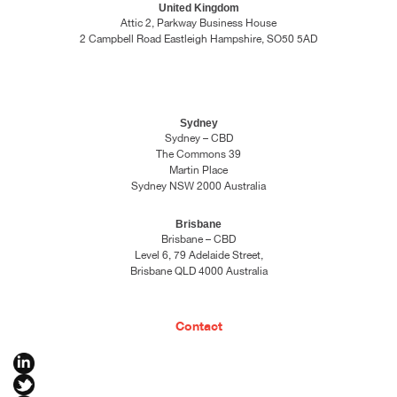
United Kingdom
Attic 2, Parkway Business House
2 Campbell Road Eastleigh Hampshire, SO50 5AD
Sydney
Sydney – CBD
The Commons 39
Martin Place
Sydney NSW 2000 Australia
Brisbane
Brisbane – CBD
Level 6, 79 Adelaide Street,
Brisbane QLD 4000 Australia
Contact