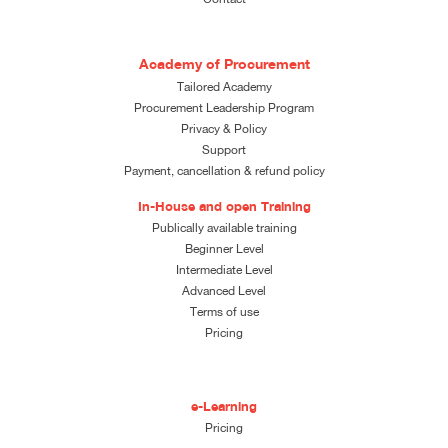
Academy of Procurement
Tailored Academy
Procurement Leadership Program
Privacy & Policy
Support
Payment, cancellation & refund policy
In-House and open Training
Publically available training
Beginner Level
Intermediate Level
Advanced Level
Terms of use
Pricing
e-Learning
Pricing