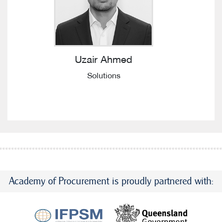
Uzair Ahmed
Solutions
Academy of Procurement is proudly partnered with: