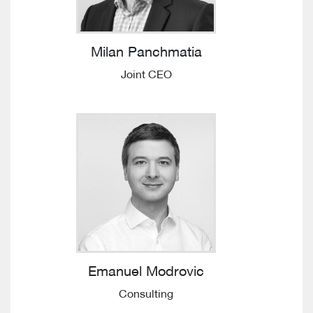
Milan Panchmatia
Joint CEO
Emanuel Modrovic
Consulting