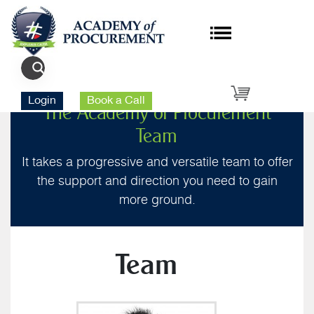
Login
Book a Call
The Academy of Procurement
Team
It takes a progressive and versatile team to offer
the support and direction you need to gain
more ground.
Team