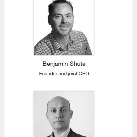
Benjamin Shute
Founder and joint CEO