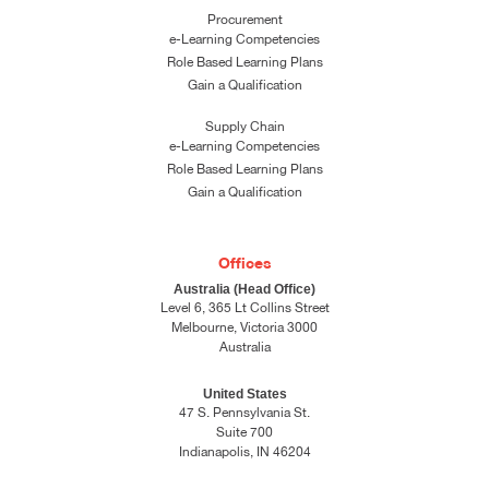
Procurement
e-Learning Competencies
Role Based Learning Plans
Gain a Qualification
Supply Chain
e-Learning Competencies
Role Based Learning Plans
Gain a Qualification
Offices
Australia (Head Office)
Level 6, 365 Lt Collins Street
Melbourne, Victoria 3000
Australia
United States
47 S. Pennsylvania St.
Suite 700
Indianapolis, IN 46204