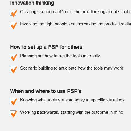
Innovation thinking
Creating scenarios of ‘out of the box’ thinking about situat
Involving the right people and increasing the productive di
How to set up a PSP for others
Planning out how to run the tools internally
Scenario building to anticipate how the tools may work
When and where to use PSP’s
Knowing what tools you can apply to specific situations
Working backwards, starting with the outcome in mind