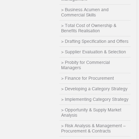
> Business Acumen and
Commercial Skills
> Total Cost of Ownership &
Benefits Realisation
> Drafting Specification and Offers
> Supplier Evaluation & Selection
> Probity for Commercial
Managers
> Finance for Procurement
> Developing a Category Strategy
> Implementing Category Strategy
> Opportunity & Supply Market
Analysis
> Risk Analysis & Management –
Procurement & Contracts