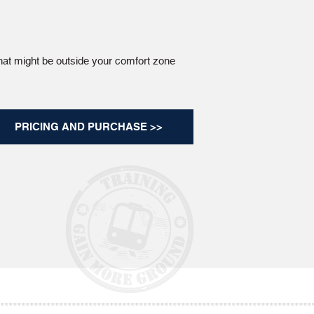
hat might be outside your comfort zone
PRICING AND PURCHASE >>