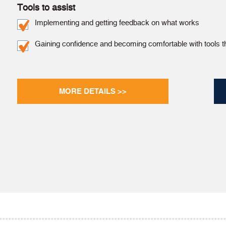
Tools to assist
Implementing and getting feedback on what works
Gaining confidence and becoming comfortable with tools t
MORE DETAILS >>