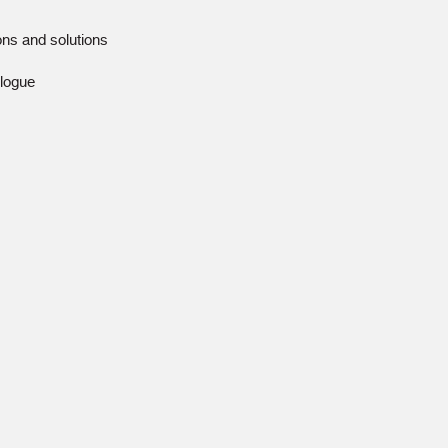
ions and solutions
alogue