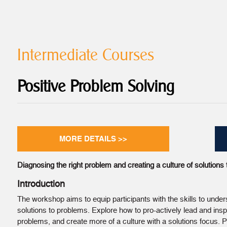
Intermediate Courses
Positive Problem Solving
MORE DETAILS >>
Diagnosing the right problem and creating a culture of solutions t
Introduction
The workshop aims to equip participants with the skills to under
solutions to problems. Explore how to pro-actively lead and ins
problems, and create more of a culture with a solutions focus. Pa