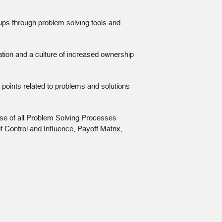
oups through problem solving tools and
ion and a culture of increased ownership
 points related to problems and solutions
e use of all Problem Solving Processes
f Control and Inﬂuence, Payoff Matrix,