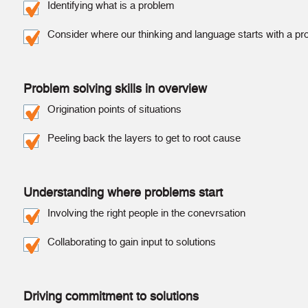
Identifying what is a problem
Consider where our thinking and language starts with a p
Problem solving skills in overview
Origination points of situations
Peeling back the layers to get to root cause
Understanding where problems start
Involving the right people in the conevrsation
Collaborating to gain input to solutions
Driving commitment to solutions