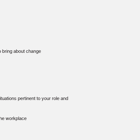
o bring about change
tuations pertinent to your role and
 the workplace