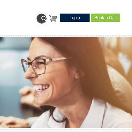
Login
Book a Call