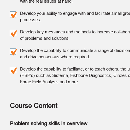
with the real issues at hand.
Develop your ability to engage with and facilitate small gr
processes.
Develop key messages and methods to increase collaborat
of problems and solutions.
Develop the capability to communicate a range of decision
and drive consensus where required.
Develop the capability to facilitate, or to teach others, th
(PSP’s) such as Sistema, Fishbone Diagnostics, Circles o
Force Field Analysis and more
Course Content
Problem solving skills in overview