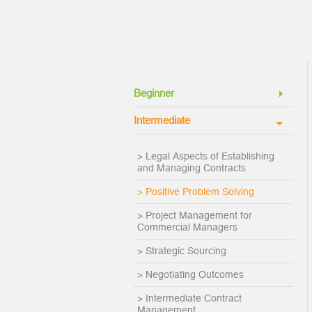
Beginner
Intermediate
> Legal Aspects of Establishing
and Managing Contracts
> Positive Problem Solving
> Project Management for
Commercial Managers
> Strategic Sourcing
> Negotiating Outcomes
> Intermediate Contract
Management