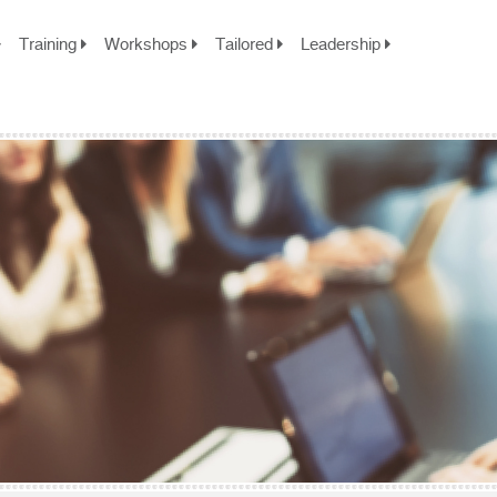
Training
Workshops
Tailored
Leadership