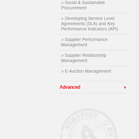
> Social & Sustainable
Procurement
> Developing Service Level
Agreements (SLA) and Key
Performance Indicators (KPI)
> Supplier Performance
Management
> Supplier Relationship
Management
> E-Auction Management
Advanced