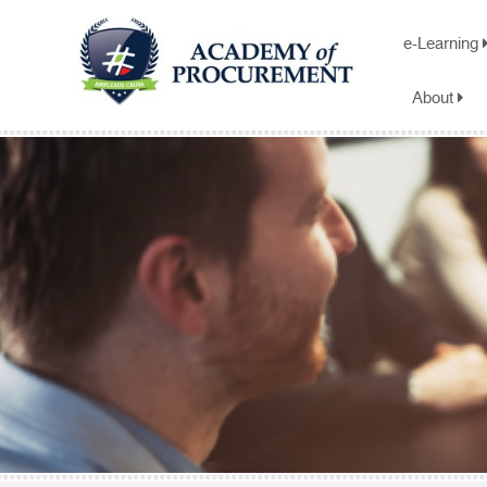
e-Learning
About