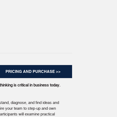
PRICING AND PURCHASE >>
hinking is critical in business today.
stand, diagnose, and find ideas and
pire your team to step-up and own
rticipants will examine practical