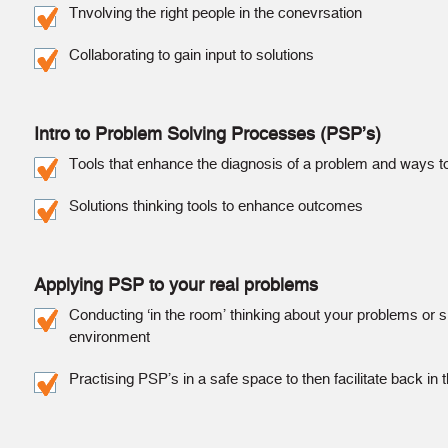
Tnvolving the right people in the conevrsation
Collaborating to gain input to solutions
Intro to Problem Solving Processes (PSP’s)
Tools that enhance the diagnosis of a problem and ways t
Solutions thinking tools to enhance outcomes
Applying PSP to your real problems
Conducting ‘in the room’ thinking about your problems or si
environment
Practising PSP’s in a safe space to then facilitate back in