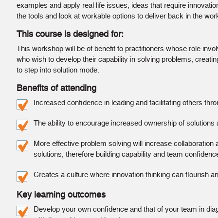
examples and apply real life issues, ideas that require innovation
the tools and look at workable options to deliver back in the wor
This course is designed for:
This workshop will be of benefit to practitioners whose role invo
who wish to develop their capability in solving problems, creati
to step into solution mode.
Benefits of attending
Increased conﬁdence in leading and facilitating others thr
The ability to encourage increased ownership of solutions 
More effective problem solving will increase collaboration
solutions, therefore building capability and team conﬁdenc
Creates a culture where innovation thinking can ﬂourish 
Key learning outcomes
Develop your own conﬁdence and that of your team in diagn