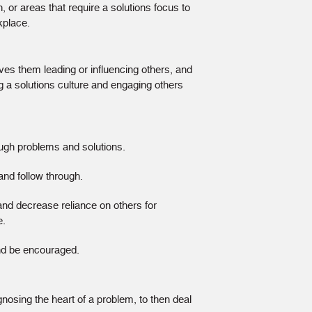
, or areas that require a solutions focus to
kplace.
lves them leading or influencing others, and
ng a solutions culture and engaging others
ough problems and solutions.
and follow through.
 and decrease reliance on others for
e.
and be encouraged.
osing the heart of a problem, to then deal