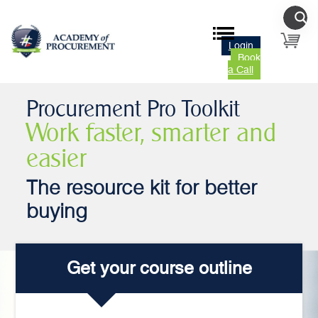
Login
Book
a Call
Procurement Pro Toolkit
Work faster, smarter and
easier
The resource kit for better
buying
Get your course outline