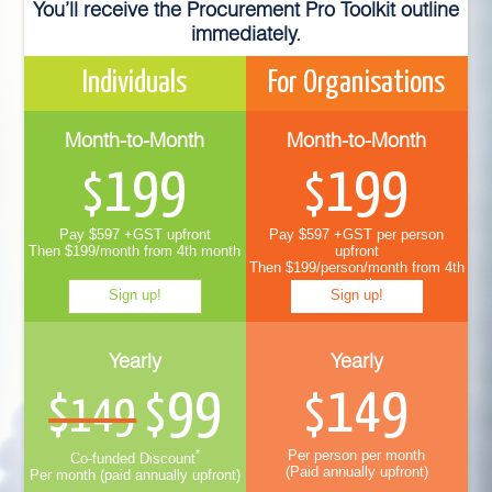
You’ll receive the Procurement Pro Toolkit outline
immediately.
Individuals
For Organisations
Month-to-Month
Month-to-Month
199
199
$
$
Pay $597 +GST upfront
Pay $597 +GST per person
Then $199/month from 4th month
upfront
Then $199/person/month from 4th
month
Sign up!
Sign up!
Yearly
Yearly
99
149
$149
$
$
*
Per person per month
Co-funded Discount
(Paid annually upfront)
Per month (paid annually upfront)