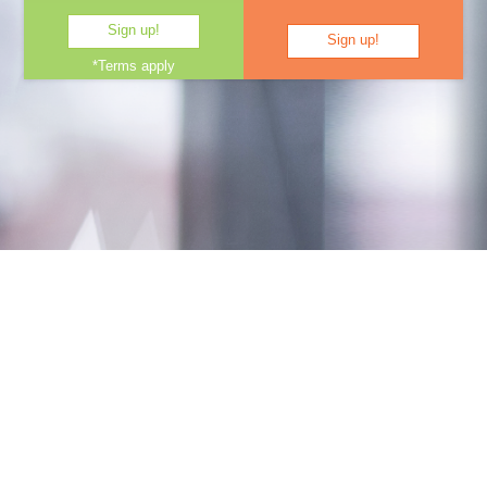
Sign up!
Sign up!
*Terms apply
e-Learning videos, tools,
templates and quizzes, all in one
place