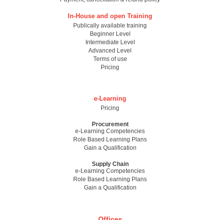
In-House and open Training
Publically available training
Beginner Level
Intermediate Level
Advanced Level
Terms of use
Pricing
e-Learning
Pricing
Procurement
e-Learning Competencies
Role Based Learning Plans
Gain a Qualification
Supply Chain
e-Learning Competencies
Role Based Learning Plans
Gain a Qualification
Offices