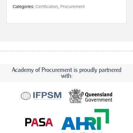
(1-
4)
Categories:
Certification
,
Procurement
+
CIPP
quantity
Academy of Procurement is proudly partnered
with: