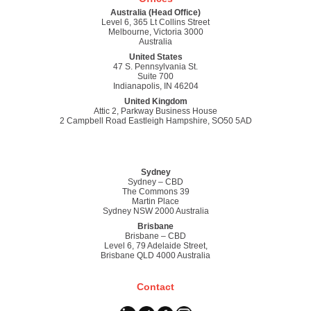
Australia (Head Office)
Level 6, 365 Lt Collins Street
Melbourne, Victoria 3000
Australia
United States
47 S. Pennsylvania St.
Suite 700
Indianapolis, IN 46204
United Kingdom
Attic 2, Parkway Business House
2 Campbell Road Eastleigh Hampshire, SO50 5AD
Sydney
Sydney – CBD
The Commons 39
Martin Place
Sydney NSW 2000 Australia
Brisbane
Brisbane – CBD
Level 6, 79 Adelaide Street,
Brisbane QLD 4000 Australia
Contact