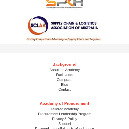
Background
About the Academy
Facilitators
Comprara
Blog
Contact
Academy of Procurement
Tailored Academy
Procurement Leadership Program
Privacy & Policy
Support
Payment, cancellation & refund policy