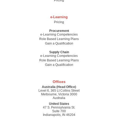
Pricing
e-Learning
Pricing
Procurement
e-Learning Competencies
Role Based Learning Plans
Gain a Qualification
Supply Chain
e-Learning Competencies
Role Based Learning Plans
Gain a Qualification
Offices
Australia (Head Office)
Level 6, 365 Lt Collins Street
Melbourne, Victoria 3000
Australia
United States
47 S. Pennsylvania St.
Suite 700
Indianapolis, IN 46204