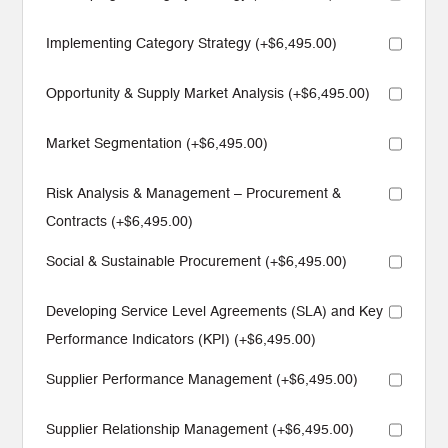
Implementing Category Strategy (+
$
6,495.00
)
Opportunity & Supply Market Analysis (+
$
6,495.00
)
Market Segmentation (+
$
6,495.00
)
Risk Analysis & Management – Procurement &
Contracts (+
$
6,495.00
)
Social & Sustainable Procurement (+
$
6,495.00
)
Developing Service Level Agreements (SLA) and Key
Performance Indicators (KPI) (+
$
6,495.00
)
Supplier Performance Management (+
$
6,495.00
)
Supplier Relationship Management (+
$
6,495.00
)