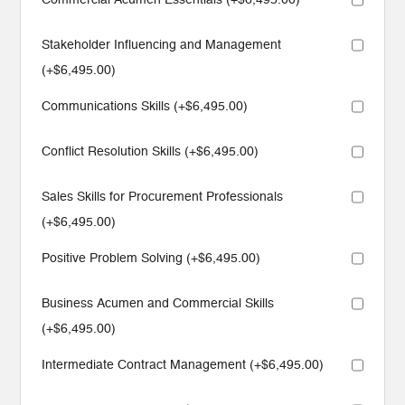
Stakeholder Influencing and Management
(+
$
6,495.00
)
Communications Skills (+
$
6,495.00
)
Conflict Resolution Skills (+
$
6,495.00
)
Sales Skills for Procurement Professionals
(+
$
6,495.00
)
Positive Problem Solving (+
$
6,495.00
)
Business Acumen and Commercial Skills
(+
$
6,495.00
)
Intermediate Contract Management (+
$
6,495.00
)