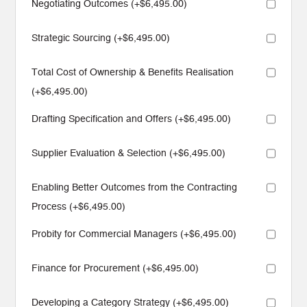
Negotiating Outcomes (+
$
6,495.00
)
Strategic Sourcing (+
$
6,495.00
)
Total Cost of Ownership & Benefits Realisation
(+
$
6,495.00
)
Drafting Specification and Offers (+
$
6,495.00
)
Supplier Evaluation & Selection (+
$
6,495.00
)
Enabling Better Outcomes from the Contracting
Process (+
$
6,495.00
)
Probity for Commercial Managers (+
$
6,495.00
)
Finance for Procurement (+
$
6,495.00
)
Developing a Category Strategy (+
$
6,495.00
)