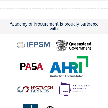
Academy of Procurement is proudly partnered
with: