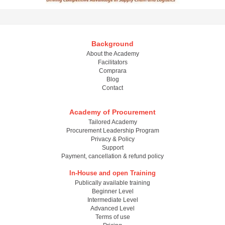
Background
About the Academy
Facilitators
Comprara
Blog
Contact
Academy of Procurement
Tailored Academy
Procurement Leadership Program
Privacy & Policy
Support
Payment, cancellation & refund policy
In-House and open Training
Publically available training
Beginner Level
Intermediate Level
Advanced Level
Terms of use