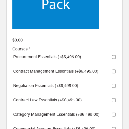
$
0.00
Courses
*
Procurement Essentials (+
$
6,495.00
)
Contract Management Essentials (+
$
6,495.00
)
Negotiation Essentials (+
$
6,495.00
)
Contract Law Essentials (+
$
6,495.00
)
Category Management Essentials (+
$
6,495.00
)
Commercial Acumen Essentials (+
$
6,495.00
)