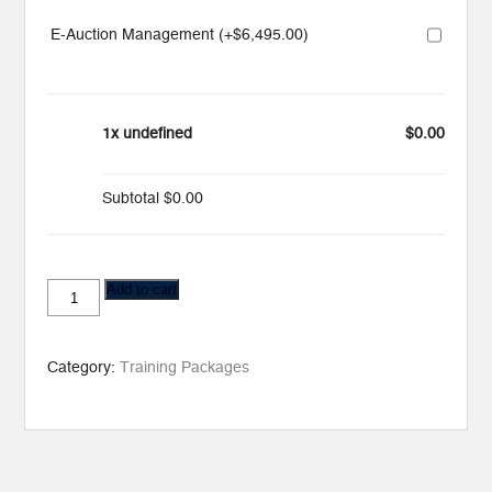
E-Auction Management (+
$
6,495.00
)
1x undefined
$0.00
Subtotal
$0.00
Training
Add to cart
Business
(Max
16)
quantity
Category:
Training Packages