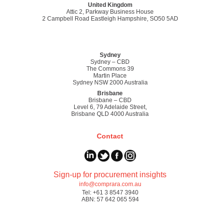
United Kingdom
Attic 2, Parkway Business House
2 Campbell Road Eastleigh Hampshire, SO50 5AD
Sydney
Sydney – CBD
The Commons 39
Martin Place
Sydney NSW 2000 Australia
Brisbane
Brisbane – CBD
Level 6, 79 Adelaide Street,
Brisbane QLD 4000 Australia
Contact
Sign-up for procurement insights
info@comprara.com.au
Tel: +61 3 8547 3940
ABN: 57 642 065 594