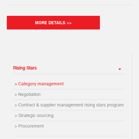
MORE DETAILS >>
Rising Stars
> Category management
> Negotiation
> Contract & supplier management rising stars program
> Strategic sourcing
> Procurement