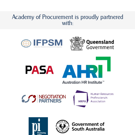
Academy of Procurement is proudly partnered
with: