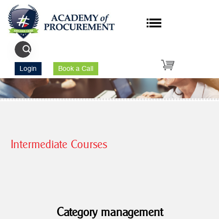
Login
Book a Call
Intermediate Courses
Category management