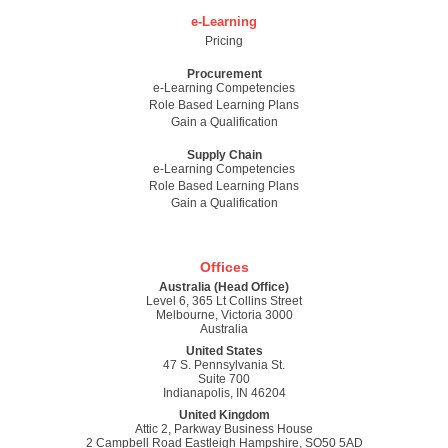
e-Learning
Pricing
Procurement
e-Learning Competencies
Role Based Learning Plans
Gain a Qualification
Supply Chain
e-Learning Competencies
Role Based Learning Plans
Gain a Qualification
Offices
Australia (Head Office)
Level 6, 365 Lt Collins Street
Melbourne, Victoria 3000
Australia
United States
47 S. Pennsylvania St.
Suite 700
Indianapolis, IN 46204
United Kingdom
Attic 2, Parkway Business House
2 Campbell Road Eastleigh Hampshire, SO50 5AD