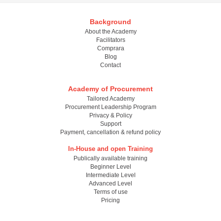
Background
About the Academy
Facilitators
Comprara
Blog
Contact
Academy of Procurement
Tailored Academy
Procurement Leadership Program
Privacy & Policy
Support
Payment, cancellation & refund policy
In-House and open Training
Publically available training
Beginner Level
Intermediate Level
Advanced Level
Terms of use
Pricing