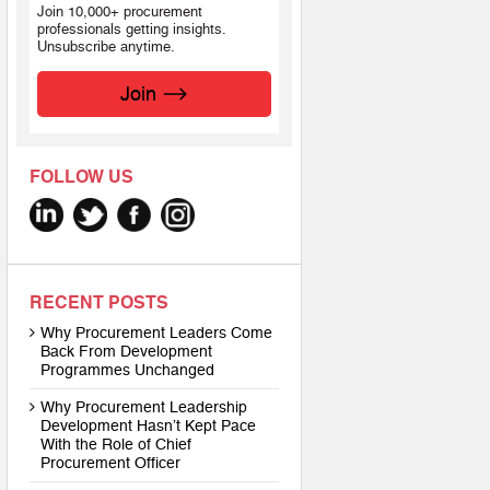
Join 10,000+ procurement
professionals getting insights.
Unsubscribe anytime.
Join
FOLLOW US
RECENT POSTS
Why Procurement Leaders Come
Back From Development
Programmes Unchanged
Why Procurement Leadership
Development Hasn’t Kept Pace
With the Role of Chief
Procurement Officer