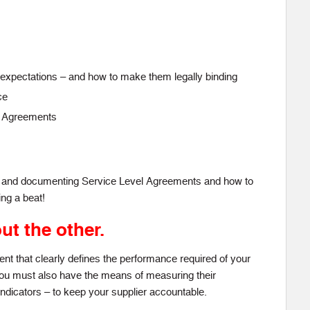
or expectations – and how to make them legally binding
ce
l Agreements
ng and documenting Service Level Agreements and how to
ng a beat!
ut the other.
t that clearly defines the performance required of your
you must also have the means of measuring their
dicators – to keep your supplier accountable.