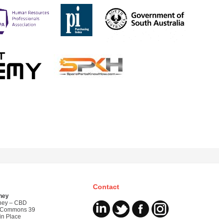
Contact
ney
ney – CBD
 Commons 39
in Place