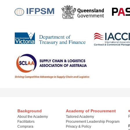
Background
Academy of Procurement
P
About the Academy
Tailored Academy
Facilitators
Procurement Leadership Program
Comprara
Privacy & Policy