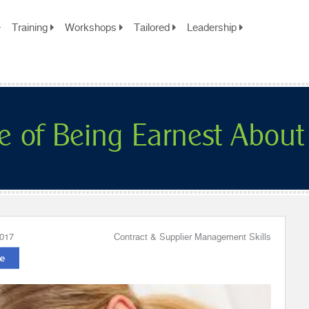
Training
Workshops
Tailored
Leadership
e of Being Earnest About
2017
Contract & Supplier Management Skills