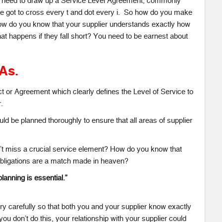
ou need to draw up a Service Level Agreement, commonly
e got to cross every t and dot every i. So how do you make
ow do you know that your supplier understands exactly how
at happens if they fall short? You need to be earnest about
LAs.
t or Agreement which clearly defines the Level of Service to
.
ould be planned thoroughly to ensure that all areas of supplier
t miss a crucial service element? How do you know that
obligations are a match made in heaven?
planning is essential.”
 carefully so that both you and your supplier know exactly
 you don’t do this, your relationship with your supplier could