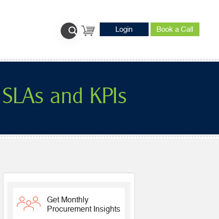
Login
Book a Call
 SLAs and KPIs
Get Monthly
Procurement Insights