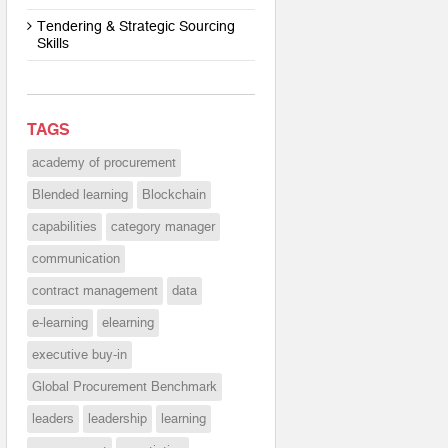
Tendering & Strategic Sourcing
Skills
TAGS
academy of procurement
Blended learning
Blockchain
capabilities
category manager
communication
contract management
data
e-learning
elearning
executive buy-in
Global Procurement Benchmark
leaders
leadership
learning