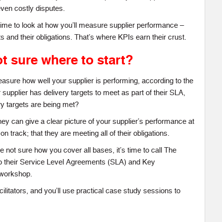
even costly disputes.
 time to look at how you’ll measure supplier performance –
ts and their obligations. That’s where KPIs earn their crust.
t sure where to start?
sure how well your supplier is performing, according to the
 supplier has delivery targets to meet as part of their SLA,
ry targets are being met?
ey can give a clear picture of your supplier’s performance at
on track; that they are meeting all of their obligations.
 not sure how you cover all bases, it’s time to call The
 their Service Level Agreements (SLA) and Key
 workshop.
ilitators, and you’ll use practical case study sessions to