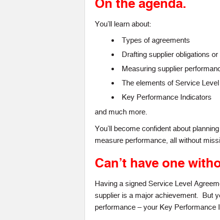
On the agenda.
You’ll learn about:
Types of agreements
Drafting supplier obligations 
Measuring supplier performan
The elements of Service Leve
Key Performance Indicators
and much more.
You’ll become confident about planni
measure performance, all without missi
Can’t have one witho
Having a signed Service Level Agreemen
supplier is a major achievement. But 
performance – your Key Performance In