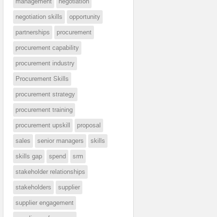
management
negotiation
negotiation skills
opportunity
partnerships
procurement
procurement capability
procurement industry
Procurement Skills
procurement strategy
procurement training
procurement upskill
proposal
sales
senior managers
skills
skills gap
spend
srm
stakeholder relationships
stakeholders
supplier
supplier engagement