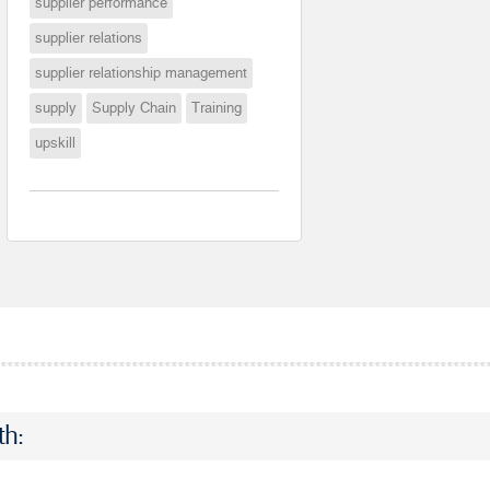
supplier performance
supplier relations
supplier relationship management
supply
Supply Chain
Training
upskill
th: