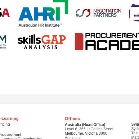
e-Learning
Offices
ricing
Syd
Australia (Head Office)
Syd
Level 6, 365 Lt Collins Street
The
Melbourne, Victoria 3000
Procurement
Mart
Australia