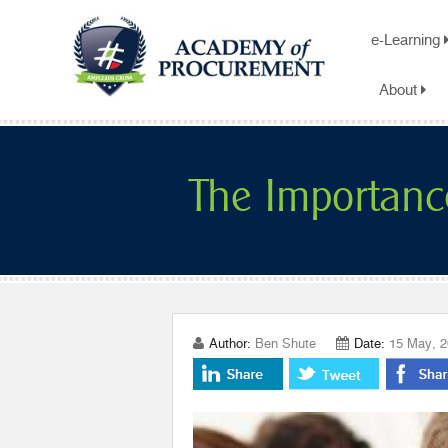
e-Learning
About
The Importanc
Author:
Ben Shute
Date:
15 May, 