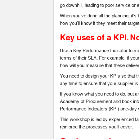
go downhill, leading to poor service or 
When you’ve done all the planning, it’s
how you’ll know if they meet their targe
Key uses of a KPI.
No
Use a Key Performance Indicator to mea
terms of their SLA. For example, if your
how will you measure that these delive
You need to design your KPIs so that th
any time to ensure that your supplier is 
If you know what you need to do, but are
Academy of Procurement and book into
Performance Indicators (KPI) one-day
This workshop is led by experienced fac
reinforce the processes you’ll cover.