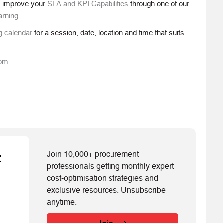
n improve your
SLA and KPI Capabilities
through one of our
arning
.
g calendar
for a session, date, location and time that suits
com
Join 10,000+ procurement
t
professionals getting monthly expert
cost-optimisation strategies and
exclusive resources. Unsubscribe
anytime.