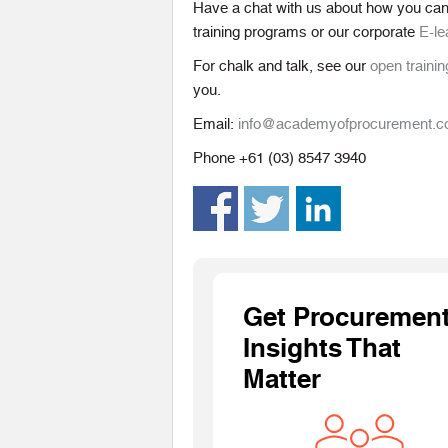
Have a chat with us about how you ca
training programs or our corporate
E-le
For chalk and talk, see our
open trainin
you.
Email:
info@academyofprocurement.
Phone +61 (03) 8547 3940
Get Procuremen
Insights That
Matter