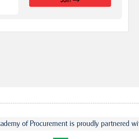
Join
ademy of Procurement is proudly partnered wi