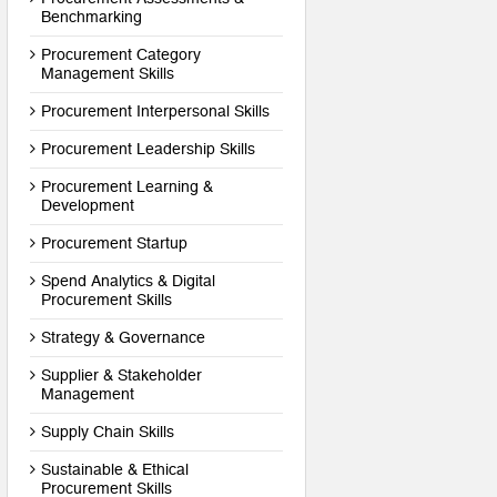
Benchmarking
Procurement Category
Management Skills
Procurement Interpersonal Skills
Procurement Leadership Skills
Procurement Learning &
Development
Procurement Startup
Spend Analytics & Digital
Procurement Skills
Strategy & Governance
Supplier & Stakeholder
Management
Supply Chain Skills
Sustainable & Ethical
Procurement Skills