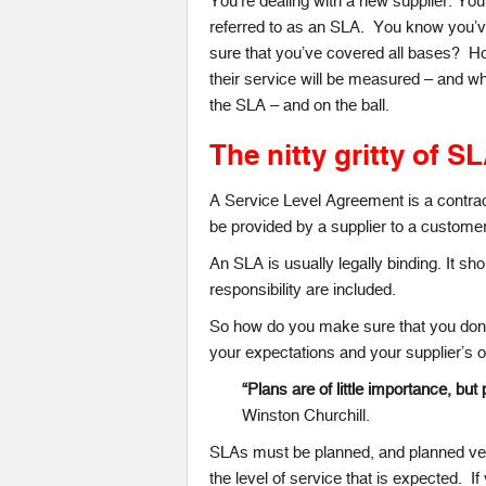
You’re dealing with a new supplier. Y
referred to as an SLA. You know you’v
sure that you’ve covered all bases? H
their service will be measured – and wh
the SLA – and on the ball.
The nitty gritty of S
A Service Level Agreement is a contrac
be provided by a supplier to a customer
An SLA is usually legally binding. It sh
responsibility are included.
So how do you make sure that you don’
your expectations and your supplier’s 
“Plans are of little importance, but 
Winston Churchill.
SLAs must be planned, and planned very
the level of service that is expected. If