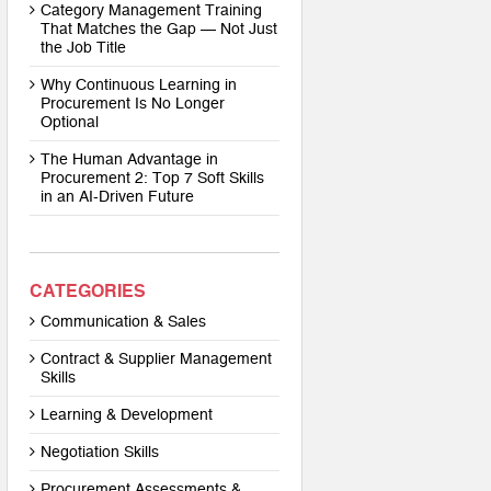
Category Management Training
That Matches the Gap — Not Just
the Job Title
Why Continuous Learning in
Procurement Is No Longer
Optional
The Human Advantage in
Procurement 2: Top 7 Soft Skills
in an AI-Driven Future
CATEGORIES
Communication & Sales
Contract & Supplier Management
Skills
Learning & Development
Negotiation Skills
Procurement Assessments &