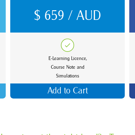
$ 659 / AUD
E-Learning Licence,
Course Note and
Simulations
Add to Cart