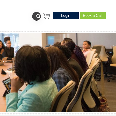
Login
Book a Call