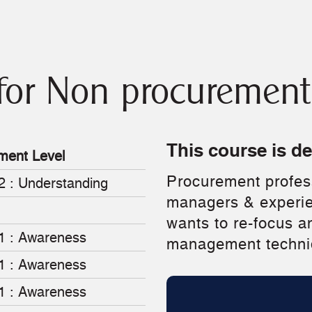
for Non procurement 
This course is d
ment Level
Procurement profess
2 : Understanding
managers & experi
wants to re-focus a
 1 : Awareness
management techni
 1 : Awareness
 1 : Awareness