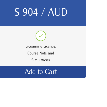
$ 904 / AUD
E-Learning Licence,
Course Note and
Simulations
Add to Cart