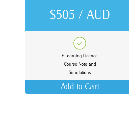
$505 / AUD
E-Learning Licence,
Course Note and
Simulations
Add to Cart