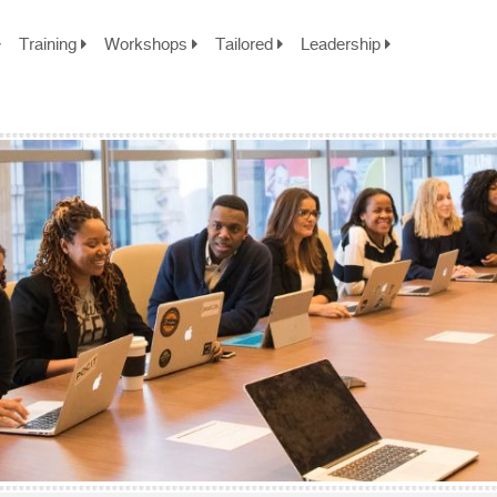
Training
Workshops
Tailored
Leadership