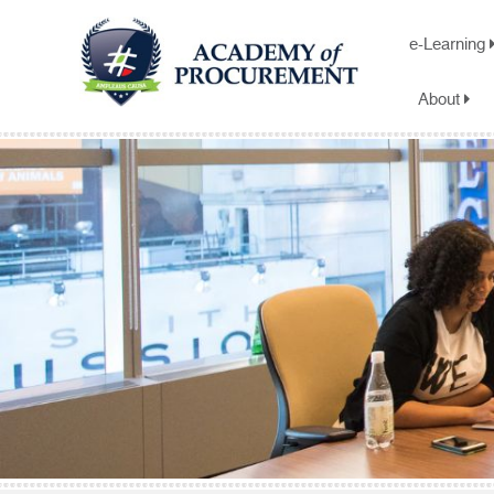
e-Learning
About