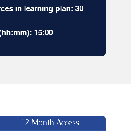
es in learning plan: 30
 (hh:mm): 15:00
12 Month Access