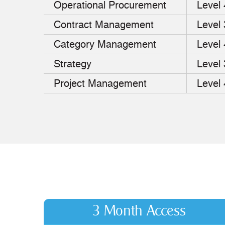
Operational Procurement
Level 
Contract Management
Level 
Category Management
Level 
Strategy
Level 
Project Management
Level 
3 Month Access