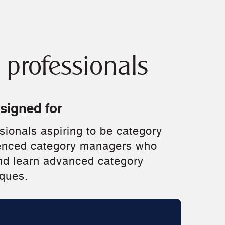
professionals
esigned for
ionals aspiring to be category
enced category managers who
nd learn advanced category
ques.