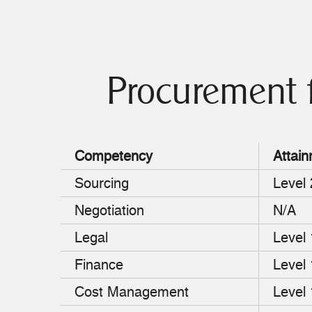
Procurement 
Competency
Attain
Sourcing
Level 
Negotiation
N/A
Legal
Level
Finance
Level
Cost Management
Level