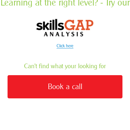
Learning at the right level? - Try our
Click here
Can’t find what your looking for
Book a call