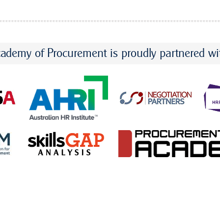
ademy of Procurement is proudly partnered wi