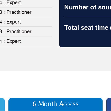
4 : Expert
Number of sourc
3 : Practitioner
4 : Expert
Total seat time
3 : Practitioner
4 : Expert
6 Month Access