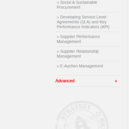
> Social & Sustainable
Procurement
> Developing Service Level
Agreements (SLA) and Key
Performance Indicators (KPI)
> Supplier Performance
Management
> Supplier Relationship
Management
> E-Auction Management
Advanced