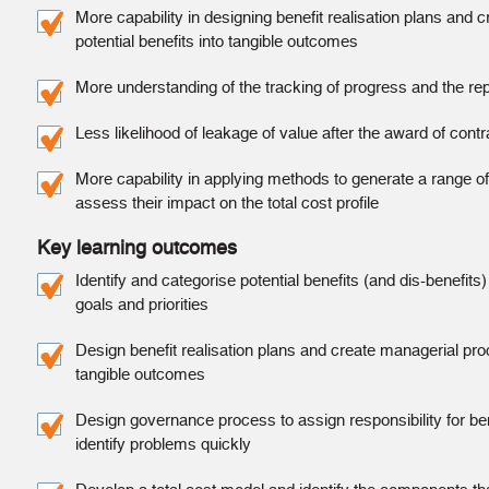
More capability in designing benefit realisation plans and 
potential benefits into tangible outcomes
More understanding of the tracking of progress and the repo
Less likelihood of leakage of value after the award of contr
More capability in applying methods to generate a range of 
assess their impact on the total cost profile
Key learning outcomes
Identify and categorise potential benefits (and dis-benefits) 
goals and priorities
Design benefit realisation plans and create managerial proc
tangible outcomes
Design governance process to assign responsibility for ben
identify problems quickly