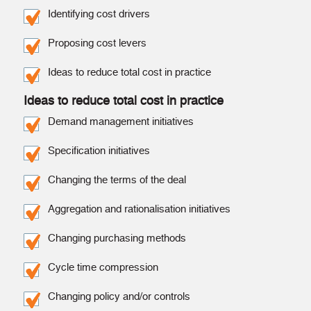
Identifying cost drivers
Proposing cost levers
Ideas to reduce total cost in practice
Ideas to reduce total cost in practice
Demand management initiatives
Specification initiatives
Changing the terms of the deal
Aggregation and rationalisation initiatives
Changing purchasing methods
Cycle time compression
Changing policy and/or controls