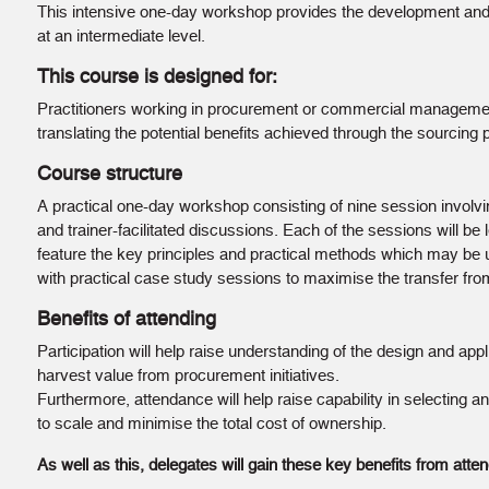
This intensive one-day workshop provides the development and 
at an intermediate level.
This course is designed for:
Practitioners working in procurement or commercial management
translating the potential benefits achieved through the sourcing 
Course structure
A practical one-day workshop consisting of nine session involvi
and trainer-facilitated discussions. Each of the sessions will be l
feature the key principles and practical methods which may be 
with practical case study sessions to maximise the transfer fr
Benefits of attending
Participation will help raise understanding of the design and appli
harvest value from procurement initiatives.
Furthermore, attendance will help raise capability in selecting 
to scale and minimise the total cost of ownership.
As well as this, delegates will gain these key benefits from atten