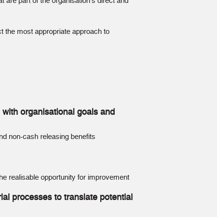
 are part of the organisation’s direct and
ect the most appropriate approach to
p with organisational goals and
and non-cash releasing benefits
 the realisable opportunity for improvement
al processes to translate potential