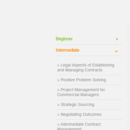
Beginner
Intermediate
> Legal Aspects of Establishing
and Managing Contracts
> Positive Problem Solving
> Project Management for
Commercial Managers
> Strategic Sourcing
> Negotiating Outcomes
> Intermediate Contract
Management