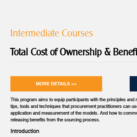
Intermediate Courses
Total Cost of Ownership & Benefi
MORE DETAILS >>
This program aims to equip participants with the principles and m
tips, tools and techniques that procurement practitioners can use
application and measurement of the models. And how to commu
releasing benefits from the sourcing process.
Introduction