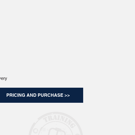
very
PRICING AND PURCHASE >>