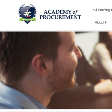
e-Learning
About