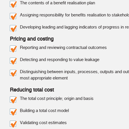
The contents of a benefit realisation plan
Assigning responsibility for benefits realisation to stakeho
Developing leading and lagging indicators of progress in re
Pricing and costing
Reporting and reviewing contractual outcomes
Detecting and responding to value leakage
Distinguishing between inputs, processes, outputs and out
most appropriate element
Reducing total cost
The total cost principle; origin and basis
Building a total cost model
Validating cost estimates