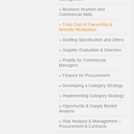
> Business Acumen and
Commercial Skills
> Total Cost of Ownership &
Benefits Realisation
> Drafting Specification and Offers
> Supplier Evaluation & Selection
> Probity for Commercial
Managers
> Finance for Procurement
> Developing a Category Strategy
> Implementing Category Strategy
> Opportunity & Supply Market
Analysis
> Risk Analysis & Management –
Procurement & Contracts