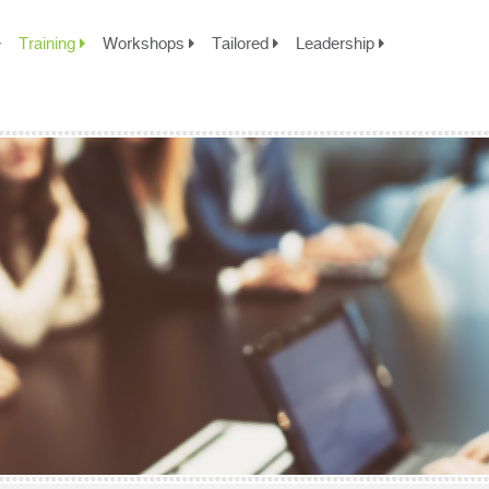
Training
Workshops
Tailored
Leadership