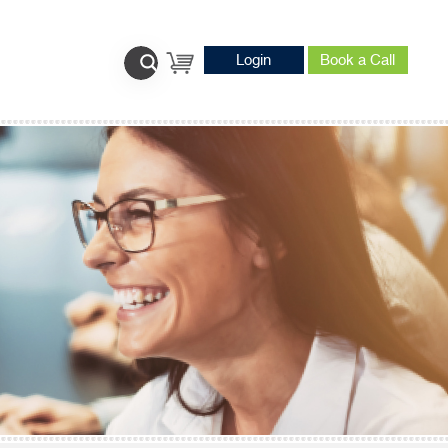
Login
Book a Call