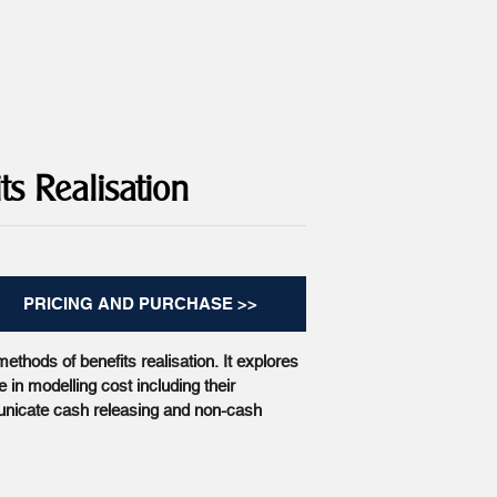
ts Realisation
PRICING AND PURCHASE >>
ethods of benefits realisation. It explores
 in modelling cost including their
nicate cash releasing and non-cash