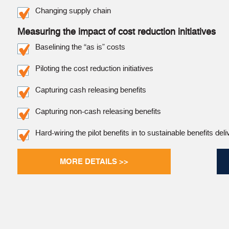
Changing supply chain
Measuring the impact of cost reduction initiatives
Baselining the “as is” costs
Piloting the cost reduction initiatives
Capturing cash releasing benefits
Capturing non-cash releasing benefits
Hard-wiring the pilot benefits in to sustainable benefits deli
MORE DETAILS >>