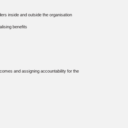
lders inside and outside the organisation
alising benefits
comes and assigning accountability for the