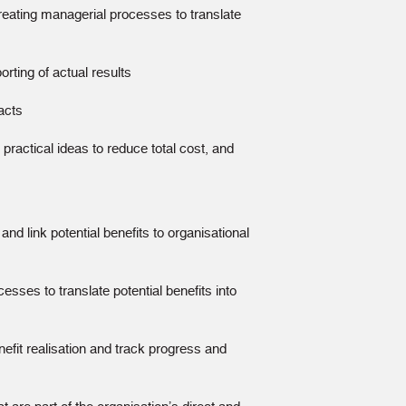
creating managerial processes to translate
rting of actual results
acts
practical ideas to reduce total cost, and
and link potential benefits to organisational
esses to translate potential benefits into
efit realisation and track progress and