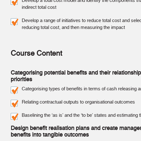
Develop a total cost model and identify the components that
indirect total cost
Develop a range of initiatives to reduce total cost and sel
reducing total cost, and then measuring the impact
Course Content
Categorising potential benefits and their relationshi
priorities
Categorising types of benefits in terms of cash releasing 
Relating contractual outputs to organisational outcomes
Baselining the ‘as is’ and the ‘to be’ states and estimating
Design benefit realisation plans and create manageri
benefits into tangible outcomes