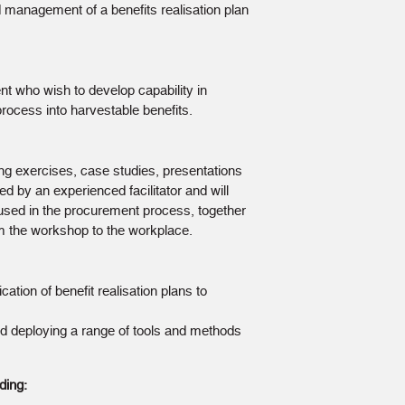
management of a benefits realisation plan
 who wish to develop capability in
process into harvestable benefits.
ng exercises, case studies, presentations
ed by an experienced facilitator and will
used in the procurement process, together
om the workshop to the workplace.
cation of benefit realisation plans to
and deploying a range of tools and methods
ding: