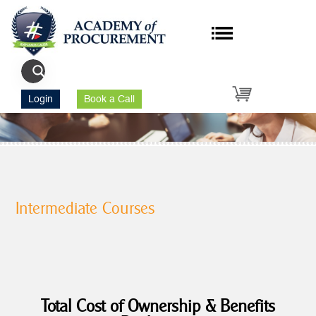
Login
Book a Call
Intermediate Courses
Total Cost of Ownership & Benefits