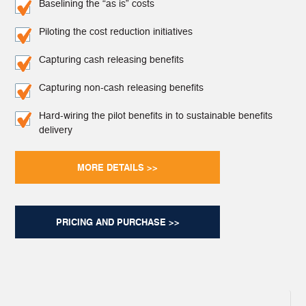
Baselining the “as is” costs
Piloting the cost reduction initiatives
Capturing cash releasing benefits
Capturing non-cash releasing benefits
Hard-wiring the pilot benefits in to sustainable benefits
delivery
MORE DETAILS >>
PRICING AND PURCHASE >>