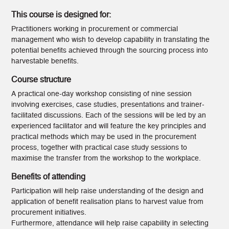
This course is designed for:
Practitioners working in procurement or commercial
management who wish to develop capability in translating the
potential benefits achieved through the sourcing process into
harvestable benefits.
Course structure
A practical one-day workshop consisting of nine session
involving exercises, case studies, presentations and trainer-
facilitated discussions. Each of the sessions will be led by an
experienced facilitator and will feature the key principles and
practical methods which may be used in the procurement
process, together with practical case study sessions to
maximise the transfer from the workshop to the workplace.
Benefits of attending
Participation will help raise understanding of the design and
application of benefit realisation plans to harvest value from
procurement initiatives.
Furthermore, attendance will help raise capability in selecting