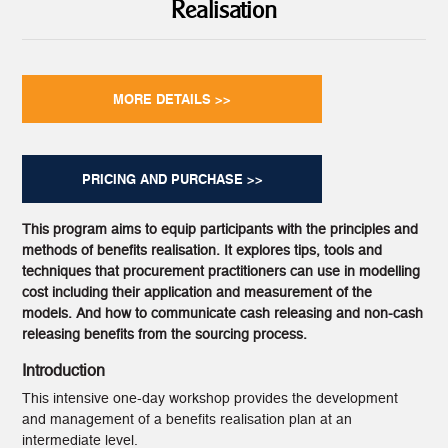
Realisation
MORE DETAILS >>
PRICING AND PURCHASE >>
This program aims to equip participants with the principles and
methods of benefits realisation. It explores tips, tools and
techniques that procurement practitioners can use in modelling
cost including their application and measurement of the
models. And how to communicate cash releasing and non-cash
releasing benefits from the sourcing process.
Introduction
This intensive one-day workshop provides the development
and management of a benefits realisation plan at an
intermediate level.