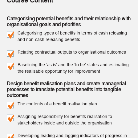
Course Content
Categorising potential benefits and their relationship with
organisational goals and priorities
Categorising types of benefits in terms of cash releasing
and non-cash releasing benefits
Relating contractual outputs to organisational outcomes
Baselining the ‘as is’ and the ‘to be’ states and estimating
the realisable opportunity for improvement
Design benefit realisation plans and create managerial
processes to translate potential benefits into tangible
outcomes
The contents of a benefit realisation plan
Assigning responsibility for benefits realisation to
stakeholders inside and outside the organisation
Developing leading and lagging indicators of progress in