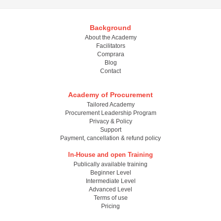
Background
About the Academy
Facilitators
Comprara
Blog
Contact
Academy of Procurement
Tailored Academy
Procurement Leadership Program
Privacy & Policy
Support
Payment, cancellation & refund policy
In-House and open Training
Publically available training
Beginner Level
Intermediate Level
Advanced Level
Terms of use
Pricing