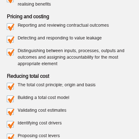
realising benefits
Pricing and costing
Reporting and reviewing contractual outcomes
Detecting and responding to value leakage
Distinguishing between inputs, processes, outputs and
outcomes and assigning accountability for the most
appropriate element
Reducing total cost
The total cost principle; origin and basis
Building a total cost model
Validating cost estimates
Identifying cost drivers
Proposing cost levers