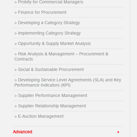
> Probity for Commercial Managers
> Finance for Procurement
> Developing a Category Strategy
> Implementing Category Strategy
> Opportunity & Supply Market Analysis
> Risk Analysis & Management – Procurement &
Contracts
> Social & Sustainable Procurement
> Developing Service Level Agreements (SLA) and Key
Performance Indicators (KPI)
> Supplier Performance Management
> Supplier Relationship Management
> E-Auction Management
Advanced