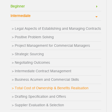
Beginner
Intermediate
> Legal Aspects of Establishing and Managing Contracts
> Positive Problem Solving
> Project Management for Commercial Managers
> Strategic Sourcing
> Negotiating Outcomes
> Intermediate Contract Management
> Business Acumen and Commercial Skills
> Total Cost of Ownership & Benefits Realisation
> Drafting Specification and Offers
> Supplier Evaluation & Selection