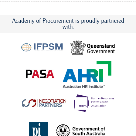
Academy of Procurement is proudly partnered
with: