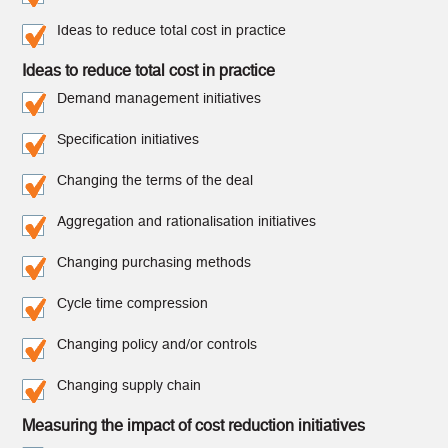
Ideas to reduce total cost in practice
Ideas to reduce total cost in practice
Demand management initiatives
Specification initiatives
Changing the terms of the deal
Aggregation and rationalisation initiatives
Changing purchasing methods
Cycle time compression
Changing policy and/or controls
Changing supply chain
Measuring the impact of cost reduction initiatives