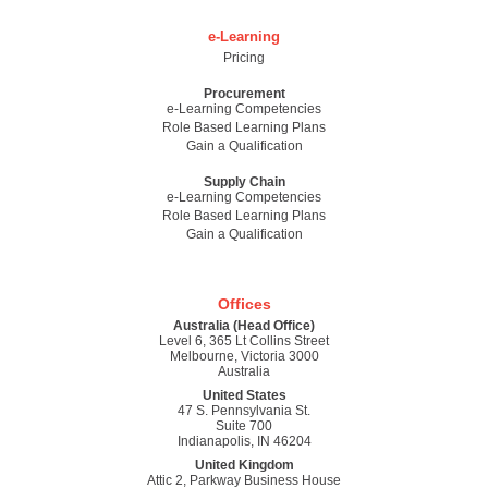
e-Learning
Pricing
Procurement
e-Learning Competencies
Role Based Learning Plans
Gain a Qualification
Supply Chain
e-Learning Competencies
Role Based Learning Plans
Gain a Qualification
Offices
Australia (Head Office)
Level 6, 365 Lt Collins Street
Melbourne, Victoria 3000
Australia
United States
47 S. Pennsylvania St.
Suite 700
Indianapolis, IN 46204
United Kingdom
Attic 2, Parkway Business House