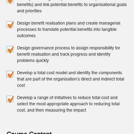
benefits) and link potential benefits to organisational goals
and priorities
Design benefit realisation plans and create managerial
processes to translate potential benefits into tangible
outcomes
Design governance process to assign responsibility for
benefit realisation and track progress and identify
problems quickly
Develop a total cost model and identify the components
that are part of the organisation’s direct and indirect total
cost
Develop a range of initiatives to reduce total cost and
select the most appropriate approach to reducing total
cost, and then measuring the impact