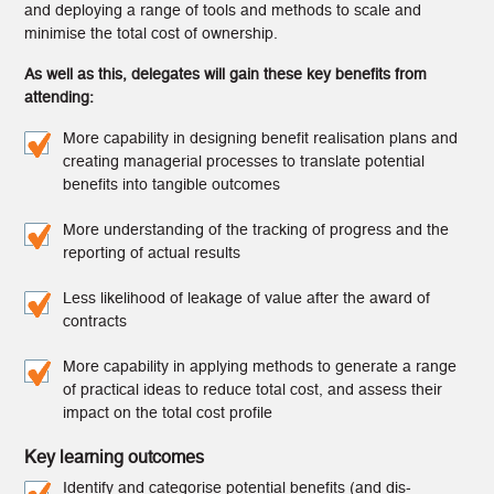
and deploying a range of tools and methods to scale and
minimise the total cost of ownership.
As well as this, delegates will gain these key benefits from
attending:
More capability in designing benefit realisation plans and
creating managerial processes to translate potential
benefits into tangible outcomes
More understanding of the tracking of progress and the
reporting of actual results
Less likelihood of leakage of value after the award of
contracts
More capability in applying methods to generate a range
of practical ideas to reduce total cost, and assess their
impact on the total cost profile
Key learning outcomes
Identify and categorise potential benefits (and dis-