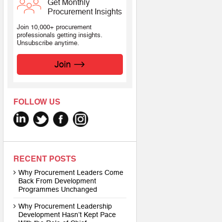
Get Monthly
Procurement Insights
Join 10,000+ procurement
professionals getting insights.
Unsubscribe anytime.
Join
FOLLOW US
RECENT POSTS
Why Procurement Leaders Come
Back From Development
Programmes Unchanged
Why Procurement Leadership
Development Hasn’t Kept Pace