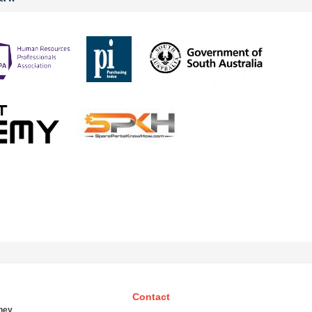
Contact
ney