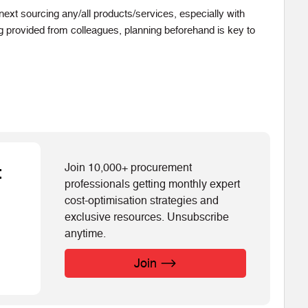
ext sourcing any/all products/services, especially with
ing provided from colleagues, planning beforehand is key to
Join 10,000+ procurement
t
professionals getting monthly expert
cost-optimisation strategies and
exclusive resources. Unsubscribe
anytime.
Join