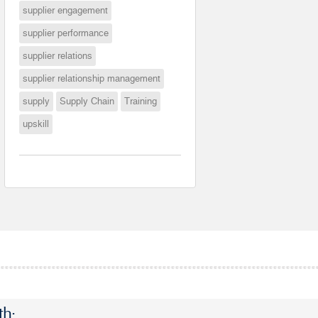
supplier engagement
supplier performance
supplier relations
supplier relationship management
supply
Supply Chain
Training
upskill
th: