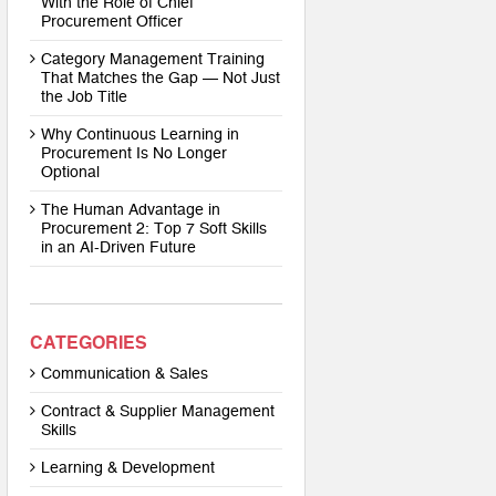
With the Role of Chief
Procurement Officer
Category Management Training
That Matches the Gap — Not Just
the Job Title
Why Continuous Learning in
Procurement Is No Longer
Optional
The Human Advantage in
Procurement 2: Top 7 Soft Skills
in an AI-Driven Future
CATEGORIES
Communication & Sales
Contract & Supplier Management
Skills
Learning & Development