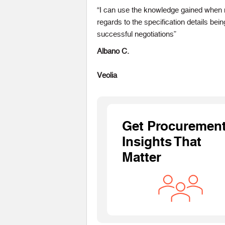
“I can use the knowledge gained when n
regards to the specification details be
successful negotiations”
Albano C.
Veolia
Get Procuremen
Insights That
Matter