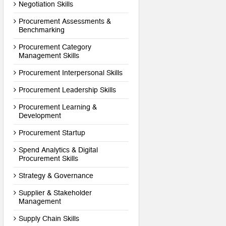
Negotiation Skills
Procurement Assessments &
Benchmarking
Procurement Category
Management Skills
Procurement Interpersonal Skills
Procurement Leadership Skills
Procurement Learning &
Development
Procurement Startup
Spend Analytics & Digital
Procurement Skills
Strategy & Governance
Supplier & Stakeholder
Management
Supply Chain Skills