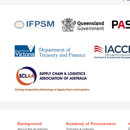
Background
Academy of Procurement
P
About the Academy
Tailored Academy