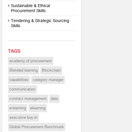
Sustainable & Ethical
Procurement Skills
Tendering & Strategic Sourcing
Skills
TAGS
academy of procurement
Blended learning
Blockchain
capabilities
category manager
communication
contract management
data
e-learning
elearning
executive buy-in
Global Procurement Benchmark