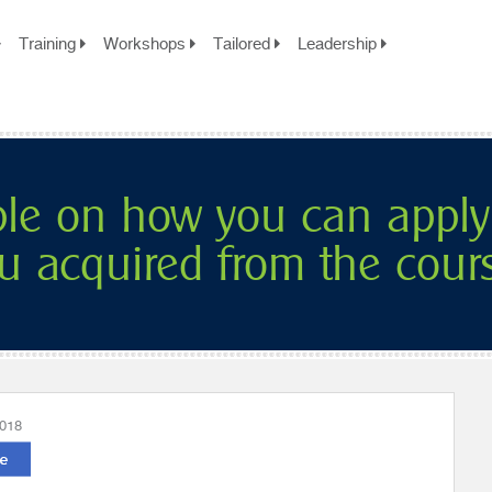
Training
Workshops
Tailored
Leadership
ple on how you can apply
u acquired from the cour
2018