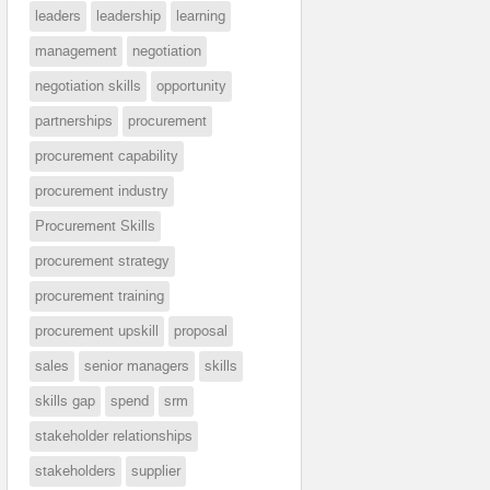
leaders
leadership
learning
management
negotiation
negotiation skills
opportunity
partnerships
procurement
procurement capability
procurement industry
Procurement Skills
procurement strategy
procurement training
procurement upskill
proposal
sales
senior managers
skills
skills gap
spend
srm
stakeholder relationships
stakeholders
supplier