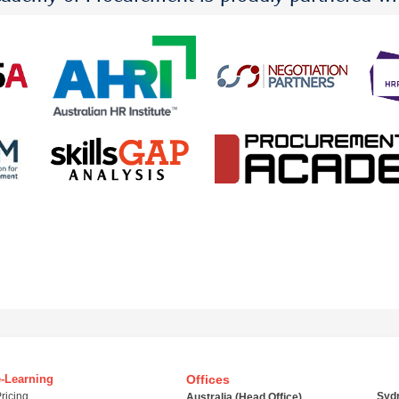
e-Learning
Offices
ricing
Syd
Australia (Head Office)