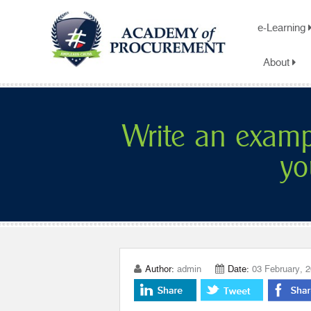
e-Learning
About
Write an exam
yo
Author:
admin
Date:
03 February, 