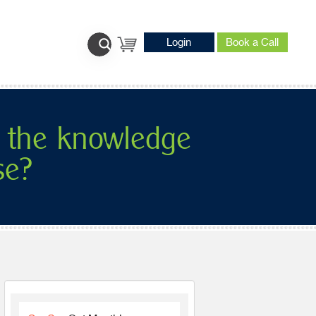
Login
Book a Call
 the knowledge
se?