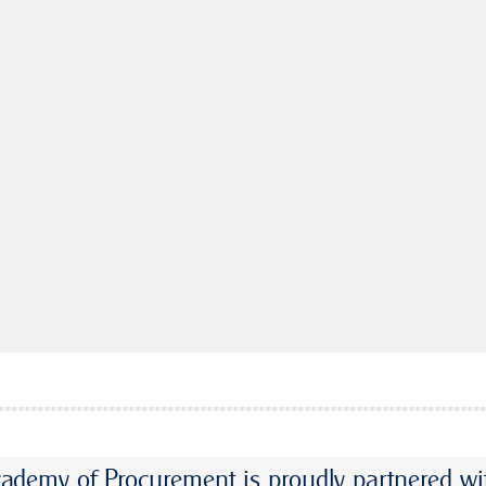
ademy of Procurement is proudly partnered wi