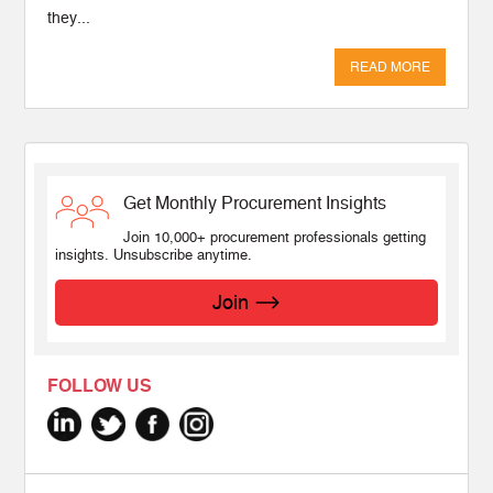
they...
READ MORE
Get Monthly Procurement Insights
Join 10,000+ procurement professionals getting
insights. Unsubscribe anytime.
Join
FOLLOW US