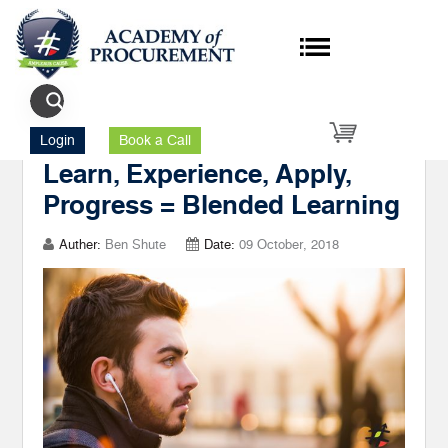
Author's Posts upskill
Login
Book a Call
Learn, Experience, Apply,
Progress = Blended Learning
Auther:
Ben Shute
Date:
09 October, 2018