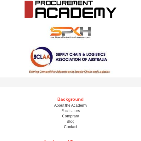
Background
About the Academy
Facilitators
Comprara
Blog
Contact