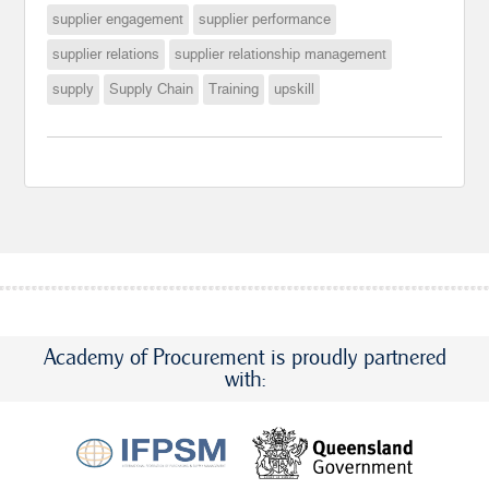
supplier engagement
supplier performance
supplier relations
supplier relationship management
supply
Supply Chain
Training
upskill
Academy of Procurement is proudly partnered
with: