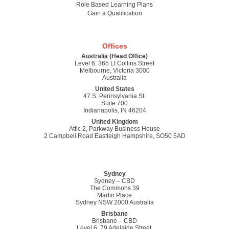
Role Based Learning Plans
Gain a Qualification
Offices
Australia (Head Office)
Level 6, 365 Lt Collins Street
Melbourne, Victoria 3000
Australia
United States
47 S. Pennsylvania St.
Suite 700
Indianapolis, IN 46204
United Kingdom
Attic 2, Parkway Business House
2 Campbell Road Eastleigh Hampshire, SO50 5AD
Sydney
Sydney – CBD
The Commons 39
Martin Place
Sydney NSW 2000 Australia
Brisbane
Brisbane – CBD
Level 6, 79 Adelaide Street,