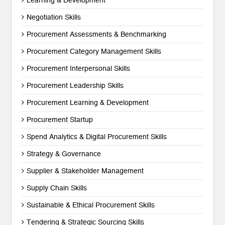
Learning & Development
Negotiation Skills
Procurement Assessments & Benchmarking
Procurement Category Management Skills
Procurement Interpersonal Skills
Procurement Leadership Skills
Procurement Learning & Development
Procurement Startup
Spend Analytics & Digital Procurement Skills
Strategy & Governance
Supplier & Stakeholder Management
Supply Chain Skills
Sustainable & Ethical Procurement Skills
Tendering & Strategic Sourcing Skills