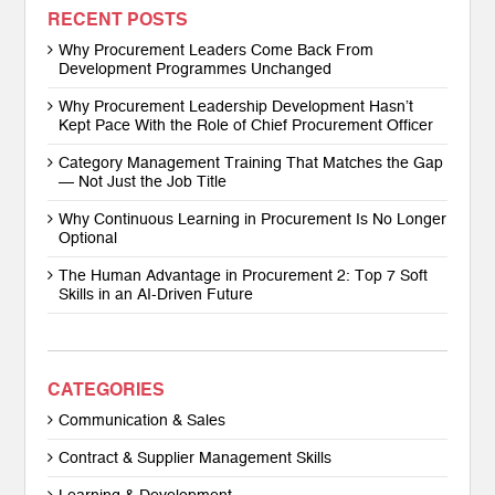
RECENT POSTS
Why Procurement Leaders Come Back From
Development Programmes Unchanged
Why Procurement Leadership Development Hasn’t
Kept Pace With the Role of Chief Procurement Officer
Category Management Training That Matches the Gap
— Not Just the Job Title
Why Continuous Learning in Procurement Is No Longer
Optional
The Human Advantage in Procurement 2: Top 7 Soft
Skills in an AI-Driven Future
CATEGORIES
Communication & Sales
Contract & Supplier Management Skills