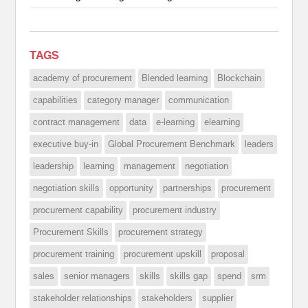
TAGS
academy of procurement
Blended learning
Blockchain
capabilities
category manager
communication
contract management
data
e-learning
elearning
executive buy-in
Global Procurement Benchmark
leaders
leadership
learning
management
negotiation
negotiation skills
opportunity
partnerships
procurement
procurement capability
procurement industry
Procurement Skills
procurement strategy
procurement training
procurement upskill
proposal
sales
senior managers
skills
skills gap
spend
srm
stakeholder relationships
stakeholders
supplier