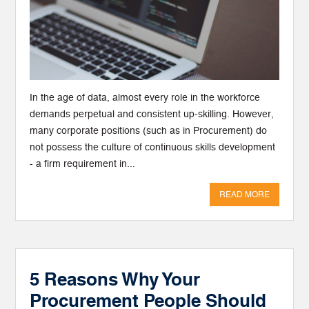
In the age of data, almost every role in the workforce
demands perpetual and consistent up-skilling. However,
many corporate positions (such as in Procurement) do
not possess the culture of continuous skills development
- a firm requirement in...
READ MORE
5 Reasons Why Your
Procurement People Should