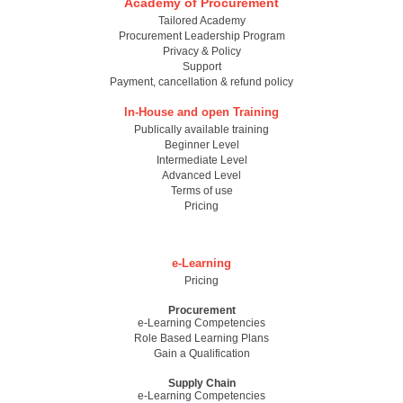
Academy of Procurement
Tailored Academy
Procurement Leadership Program
Privacy & Policy
Support
Payment, cancellation & refund policy
In-House and open Training
Publically available training
Beginner Level
Intermediate Level
Advanced Level
Terms of use
Pricing
e-Learning
Pricing
Procurement
e-Learning Competencies
Role Based Learning Plans
Gain a Qualification
Supply Chain
e-Learning Competencies