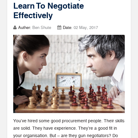
Learn To Negotiate
Effectively
Auther:
Ben Shute
Date:
02 May, 2017
You’ve hired some good procurement people. Their skills
are solid. They have experience. They’re a good fit in
your organisation. But – are they gun negotiators? Do