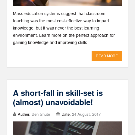
Mass education systems suggest that classroom
teaching was the most cost-effective way to impart
knowledge, but it was never the best learning
environment. Learn more on the perfect approach for
gaining knowledge and improving skills
READ MORE
A short-fall in skill-set is
(almost) unavoidable!
Auther:
Ben Shute
Date:
24 August, 2017