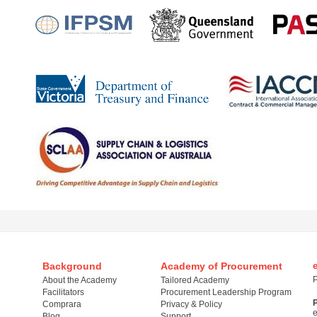
Background
Academy of Procurement
P
About the Academy
Tailored Academy
Facilitators
Procurement Leadership Program
Comprara
Privacy & Policy
Blog
Support