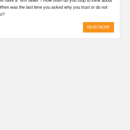
 have a “firm belief”? How often do you stop to think about
 When was the last time you asked why you trust or do not
do?
READ MORE