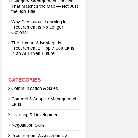
Category Management Training
That Matches the Gap — Not Just
the Job Title
Why Continuous Learning in
Procurement Is No Longer
Optional
The Human Advantage in
Procurement 2: Top 7 Soft Skills
in an AI-Driven Future
CATEGORIES
Communication & Sales
Contract & Supplier Management
Skills
Learning & Development
Negotiation Skills
Procurement Assessments &