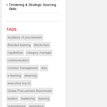
Tendering & Strategic Sourcing
Skills
TAGS
academy of procurement
Blended learning
Blockchain
capabilities
category manager
communication
contract management
data
e-learning
elearning
executive buy-in
Global Procurement Benchmark
leaders
leadership
learning
management
negotiation