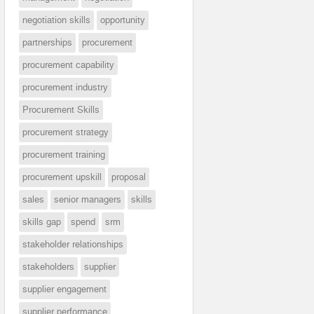
negotiation skills
opportunity
partnerships
procurement
procurement capability
procurement industry
Procurement Skills
procurement strategy
procurement training
procurement upskill
proposal
sales
senior managers
skills
skills gap
spend
srm
stakeholder relationships
stakeholders
supplier
supplier engagement
supplier performance