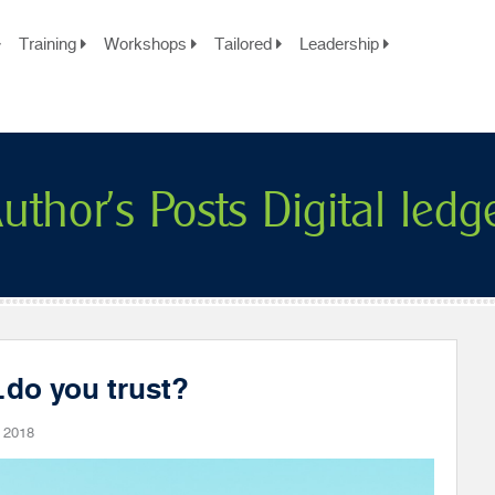
Training
Workshops
Tailored
Leadership
uthor's Posts Digital ledg
…do you trust?
 2018