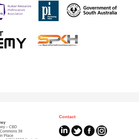
Contact
ney
ney – CBD
 Commons 39
in Place