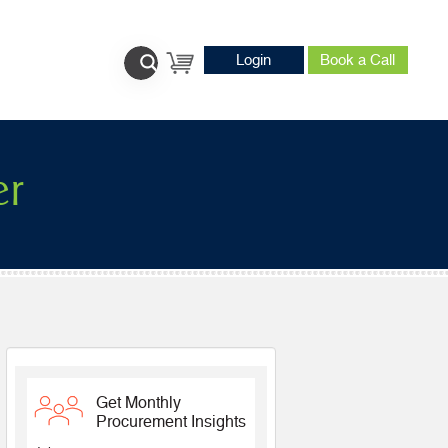
Login
Book a Call
er
Get Monthly
Procurement Insights