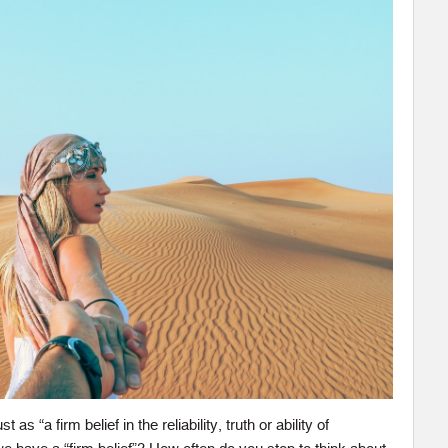
as “a firm belief in the reliability, truth or ability of