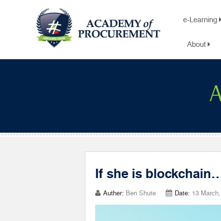
e-Learning
About
A
If she is blockchain
Auther:
Ben Shute
Date:
13 March,