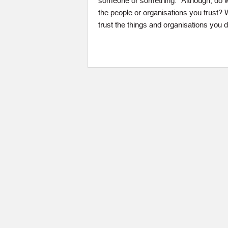
someone or something.” Although, do we
the people or organisations you trust?
trust the things and organisations you 