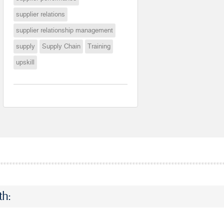
supplier relations
supplier relationship management
supply
Supply Chain
Training
upskill
th: