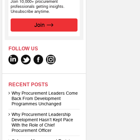
Join 10,000+ procurement
professionals getting insights.
Unsubscribe anytime.
Join
FOLLOW US
RECENT POSTS
Why Procurement Leaders Come
Back From Development
Programmes Unchanged
Why Procurement Leadership
Development Hasn’t Kept Pace
With the Role of Chief
Procurement Officer