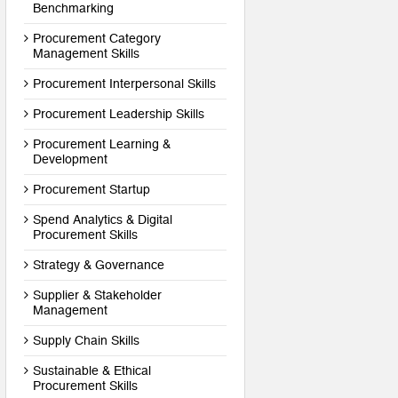
Benchmarking
Procurement Category
Management Skills
Procurement Interpersonal Skills
Procurement Leadership Skills
Procurement Learning &
Development
Procurement Startup
Spend Analytics & Digital
Procurement Skills
Strategy & Governance
Supplier & Stakeholder
Management
Supply Chain Skills
Sustainable & Ethical
Procurement Skills