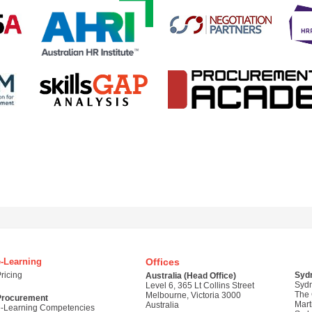
e-Learning
Offices
ricing
Syd
Australia (Head Office)
Syd
Level 6, 365 Lt Collins Street
The
Melbourne, Victoria 3000
Procurement
Mart
Australia
e-Learning Competencies