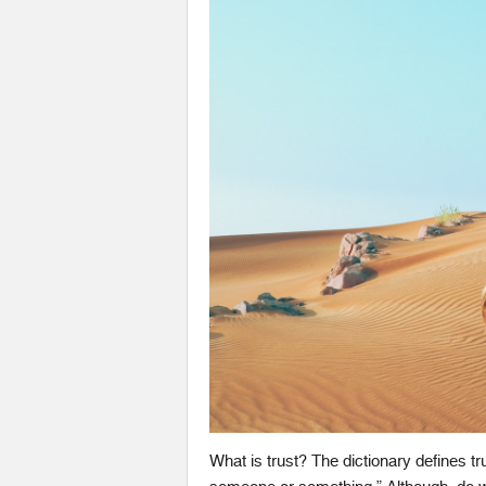
What is trust? The dictionary defines trust 