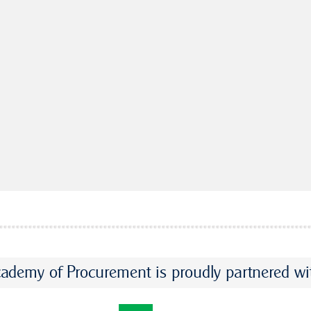
ademy of Procurement is proudly partnered wi