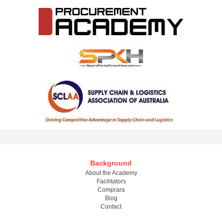
Background
About the Academy
Facilitators
Comprara
Blog
Contact