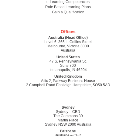
e-Learning Competencies
Role Based Learning Plans
Gain a Qualification
Offices
Australia (Head Office)
Level 6, 365 Lt Collins Street
Melbourne, Victoria 3000
Australia
United States
47 S. Pennsylvania St.
Suite 700
Indianapolis, IN 46204
United Kingdom
Attic 2, Parkway Business House
2 Campbell Road Eastleigh Hampshire, SO50 5AD
Sydney
Sydney – CBD
The Commons 39
Martin Place
Sydney NSW 2000 Australia
Brisbane
Brisbane – CBD