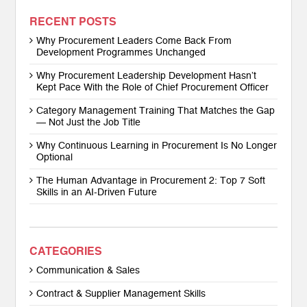
RECENT POSTS
Why Procurement Leaders Come Back From
Development Programmes Unchanged
Why Procurement Leadership Development Hasn’t
Kept Pace With the Role of Chief Procurement Officer
Category Management Training That Matches the Gap
— Not Just the Job Title
Why Continuous Learning in Procurement Is No Longer
Optional
The Human Advantage in Procurement 2: Top 7 Soft
Skills in an AI-Driven Future
CATEGORIES
Communication & Sales
Contract & Supplier Management Skills