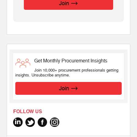
Join
Get Monthly Procurement Insights
Join 10,000+ procurement professionals getting
insights. Unsubscribe anytime.
Join
FOLLOW US