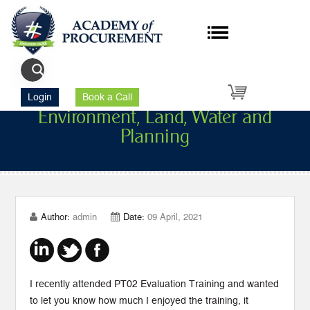
Victorian Department of
Login
Book a Call
Environment, Land, Water and
Planning
Author:
admin
Date:
09 April, 2021
I recently attended PT02 Evaluation Training and wanted
to let you know how much I enjoyed the training, it