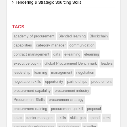
Tendering & Strategic Sourcing Skills
TAGS
academy of procurement
Blended learning
Blockchain
capabilities
category manager
communication
contract management
data
e-learning
elearning
executive buy-in
Global Procurement Benchmark
leaders
leadership
learning
management
negotiation
negotiation skills
opportunity
partnerships
procurement
procurement capability
procurement industry
Procurement Skills
procurement strategy
procurement training
procurement upskill
proposal
sales
senior managers
skills
skills gap
spend
srm
stakeholder relationships
stakeholders
supplier