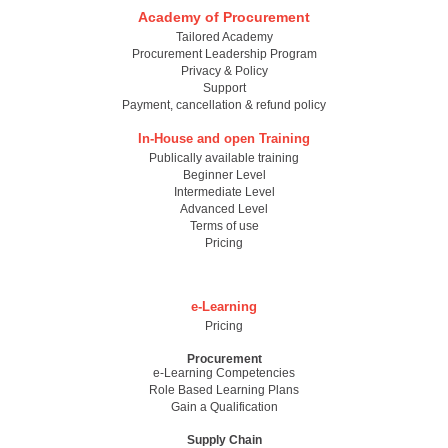
Academy of Procurement
Tailored Academy
Procurement Leadership Program
Privacy & Policy
Support
Payment, cancellation & refund policy
In-House and open Training
Publically available training
Beginner Level
Intermediate Level
Advanced Level
Terms of use
Pricing
e-Learning
Pricing
Procurement
e-Learning Competencies
Role Based Learning Plans
Gain a Qualification
Supply Chain