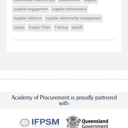
supplier engagement
supplier performance
supplier relations
supplier relationship management
supply
Supply Chain
Training
upskill
Academy of Procurement is proudly partnered
with: