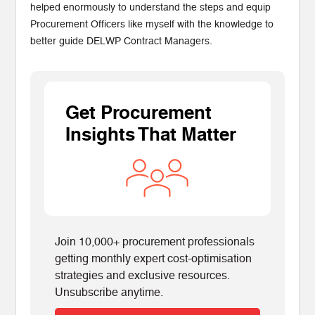
helped enormously to understand the steps and equip
Procurement Officers like myself with the knowledge to
better guide DELWP Contract Managers.
Get Procurement
Insights That Matter
Join 10,000+ procurement professionals
getting monthly expert cost-optimisation
strategies and exclusive resources.
Unsubscribe anytime.