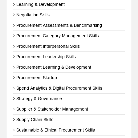
Learning & Development
Negotiation Skills
Procurement Assessments & Benchmarking
Procurement Category Management Skills
Procurement Interpersonal Skills
Procurement Leadership Skills
Procurement Learning & Development
Procurement Startup
Spend Analytics & Digital Procurement Skills
Strategy & Governance
Supplier & Stakeholder Management
Supply Chain Skills
Sustainable & Ethical Procurement Skills