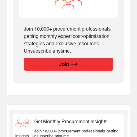
Join 10,000+ procurement professionals
getting monthly expert cost-optimisation
strategies and exclusive resources.
Unsubscribe anytime.
Join
Get Monthly Procurement Insights
Join 10,000+ procurement professionals getting
insights. Unsubscribe anytime.