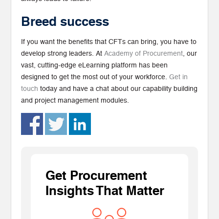
Breed success
If you want the benefits that CFTs can bring, you have to
develop strong leaders. At
Academy of Procurement
, our
vast, cutting-edge eLearning platform has been
designed to get the most out of your workforce.
Get in
touch
today and have a chat about our capability building
and project management modules.
Get Procurement
Insights That Matter