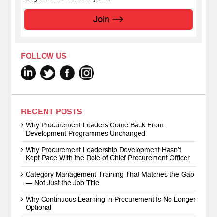
Join
FOLLOW US
RECENT POSTS
Why Procurement Leaders Come Back From
Development Programmes Unchanged
Why Procurement Leadership Development Hasn’t
Kept Pace With the Role of Chief Procurement Officer
Category Management Training That Matches the Gap
— Not Just the Job Title
Why Continuous Learning in Procurement Is No Longer
Optional