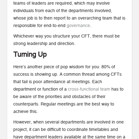
teams of leaders are required, which may involve
individuals from each of the departments involved,
whose job is to then report to an overarching team that is
responsible for end-to-end
governance
.
Whichever way you structure your CFT, there must be
strong leadership and direction.
Turning Up
Here’s another piece of pop wisdom for you: 80% of
success is showing up. A common thread among CFTs
that fail is poor attendance at meetings. Each
department or function of a
cross-functional team
has to
be aware of the priorities and obstacles of their
counterparts. Regular meetings are the best way to
achieve this.
However, when several departments are involved in one
project, it can be difficult to coordinate timetables and
have department leaders available at the same time on a