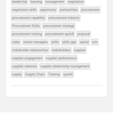
leadership
learning
management
negotiation
negotiation skills
opportunity
partnerships
procurement
procurement capability
procurement industry
Procurement Skills
procurement strategy
procurement training
procurement upskill
proposal
sales
senior managers
skills
skills gap
spend
srm
stakeholder relationships
stakeholders
supplier
supplier engagement
supplier performance
supplier relations
supplier relationship management
supply
Supply Chain
Training
upskill