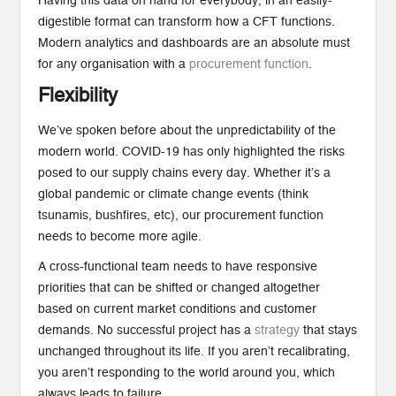
Having this data on hand for everybody, in an easily-
digestible format can transform how a CFT functions.
Modern analytics and dashboards are an absolute must
for any organisation with a
procurement function
.
Flexibility
We’ve spoken before about the unpredictability of the
modern world. COVID-19 has only highlighted the risks
posed to our supply chains every day. Whether it’s a
global pandemic or climate change events (think
tsunamis, bushfires, etc), our procurement function
needs to become more agile.
A cross-functional team needs to have responsive
priorities that can be shifted or changed altogether
based on current market conditions and customer
demands. No successful project has a
strategy
that stays
unchanged throughout its life. If you aren’t recalibrating,
you aren’t responding to the world around you, which
always leads to failure.