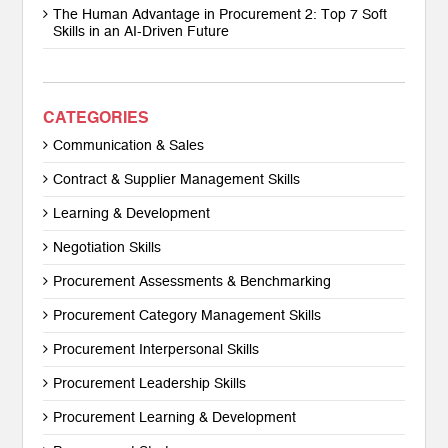
The Human Advantage in Procurement 2: Top 7 Soft
Skills in an AI-Driven Future
CATEGORIES
Communication & Sales
Contract & Supplier Management Skills
Learning & Development
Negotiation Skills
Procurement Assessments & Benchmarking
Procurement Category Management Skills
Procurement Interpersonal Skills
Procurement Leadership Skills
Procurement Learning & Development