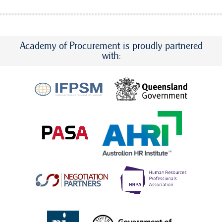
Academy of Procurement is proudly partnered
with: