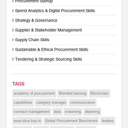
Procurement Startup
Spend Analytics & Digital Procurement Skills
Strategy & Governance
Supplier & Stakeholder Management
Supply Chain Skills
Sustainable & Ethical Procurement Skills
Tendering & Strategic Sourcing Skills
TAGS
academy of procurement
Blended learning
Blockchain
capabilities
category manager
communication
contract management
data
e-learning
elearning
executive buy-in
Global Procurement Benchmark
leaders