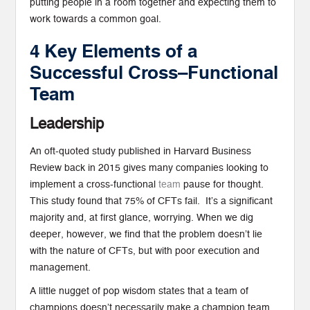
putting people in a room together and expecting them to
work towards a common goal.
4 Key Elements of a
Successful Cross
–
Functional
Team
Leadership
An oft-quoted study published in Harvard Business
Review back in 2015 gives many companies looking to
implement a cross-functional
team
pause for thought.
This study found that 75% of CFTs fail. It’s a significant
majority and, at first glance, worrying. When we dig
deeper, however, we find that the problem doesn’t lie
with the nature of CFTs, but with poor execution and
management.
A little nugget of pop wisdom states that a team of
champions doesn’t necessarily make a champion team.