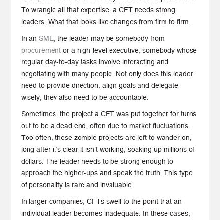
To wrangle all that expertise, a CFT needs strong
leaders. What that looks like changes from firm to firm.
In an
SME
, the leader may be somebody from
procurement
or a high-level executive, somebody whose
regular day-to-day tasks involve interacting and
negotiating with many people. Not only does this leader
need to provide direction, align goals and delegate
wisely, they also need to be accountable.
Sometimes, the project a CFT was put together for turns
out to be a dead end, often due to market fluctuations.
Too often, these zombie projects are left to wander on,
long after it’s clear it isn’t working, soaking up millions of
dollars. The leader needs to be strong enough to
approach the higher-ups and speak the truth. This type
of personality is rare and invaluable.
In larger companies, CFTs swell to the point that an
individual leader becomes inadequate. In these cases,