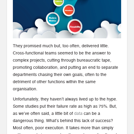
They promised much but, too often, delivered little.
Cross-functional teams seemed to be the answer to
complex projects, cutting through bureaucratic tape,
promoting collaboration, and putting an end to separate
departments chasing their own goals, often to the
detriment of other functions within the same
organisation.
Unfortunately, they haven’t always lived up to the hype.
Some studies put their failure rate as high as 75%. But,
as we’ve often said, a little bit of
data
can be a
dangerous thing. What’s behind this lack of success?
Most often, poor execution. It takes more than simply