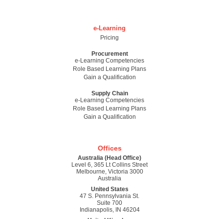
e-Learning
Pricing
Procurement
e-Learning Competencies
Role Based Learning Plans
Gain a Qualification
Supply Chain
e-Learning Competencies
Role Based Learning Plans
Gain a Qualification
Offices
Australia (Head Office)
Level 6, 365 Lt Collins Street
Melbourne, Victoria 3000
Australia
United States
47 S. Pennsylvania St.
Suite 700
Indianapolis, IN 46204