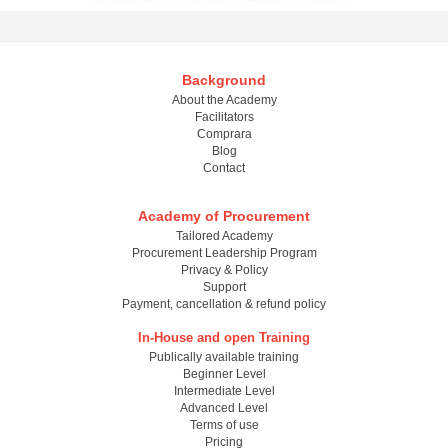
Background
About the Academy
Facilitators
Comprara
Blog
Contact
Academy of Procurement
Tailored Academy
Procurement Leadership Program
Privacy & Policy
Support
Payment, cancellation & refund policy
In-House and open Training
Publically available training
Beginner Level
Intermediate Level
Advanced Level
Terms of use
Pricing