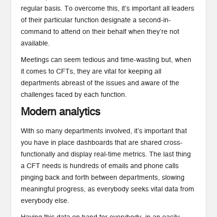
regular basis. To overcome this, it’s important all leaders
of their particular function designate a second-in-
command to attend on their behalf when they’re not
available.
Meetings can seem tedious and time-wasting but, when
it comes to CFTs, they are vital for keeping all
departments abreast of the issues and aware of the
challenges faced by each function.
Modern analytics
With so many departments involved, it’s important that
you have in place dashboards that are shared cross-
functionally and display real-time metrics. The last thing
a CFT needs is hundreds of emails and phone calls
pinging back and forth between departments, slowing
meaningful progress, as everybody seeks vital data from
everybody else.