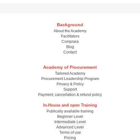
Background
About the Academy
Facilitators
Comprara
Blog
Contact
Academy of Procurement
Tailored Academy
Procurement Leadership Program
Privacy & Policy
Support
Payment, cancellation & refund policy
In-House and open Training
Publically available training
Beginner Level
Intermediate Level
Advanced Level
Terms of use
Pricing