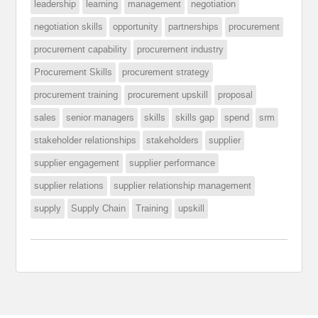
leadership
learning
management
negotiation
negotiation skills
opportunity
partnerships
procurement
procurement capability
procurement industry
Procurement Skills
procurement strategy
procurement training
procurement upskill
proposal
sales
senior managers
skills
skills gap
spend
srm
stakeholder relationships
stakeholders
supplier
supplier engagement
supplier performance
supplier relations
supplier relationship management
supply
Supply Chain
Training
upskill