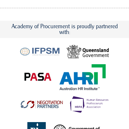
Academy of Procurement is proudly partnered
with: