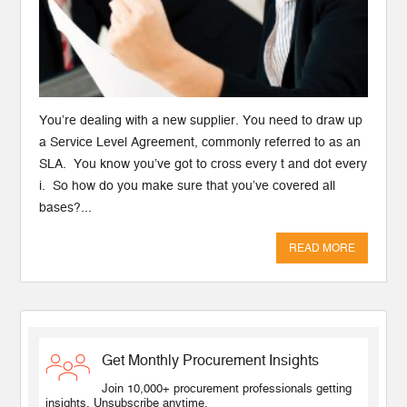
You’re dealing with a new supplier. You need to draw up
a Service Level Agreement, commonly referred to as an
SLA. You know you’ve got to cross every t and dot every
i. So how do you make sure that you’ve covered all
bases?...
READ MORE
Get Monthly Procurement Insights
Join 10,000+ procurement professionals getting
insights. Unsubscribe anytime.