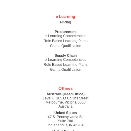
e-Learning
Pricing
Procurement
e-Learning Competencies
Role Based Learning Plans
Gain a Qualification
Supply Chain
e-Learning Competencies
Role Based Learning Plans
Gain a Qualification
Offices
Australia (Head Office)
Level 6, 365 Lt Collins Street
Melbourne, Victoria 3000
Australia
United States
47 S. Pennsylvania St.
Suite 700
Indianapolis, IN 46204