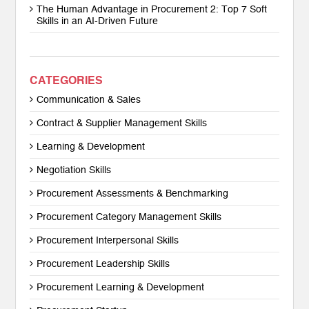
The Human Advantage in Procurement 2: Top 7 Soft
Skills in an AI-Driven Future
CATEGORIES
Communication & Sales
Contract & Supplier Management Skills
Learning & Development
Negotiation Skills
Procurement Assessments & Benchmarking
Procurement Category Management Skills
Procurement Interpersonal Skills
Procurement Leadership Skills
Procurement Learning & Development