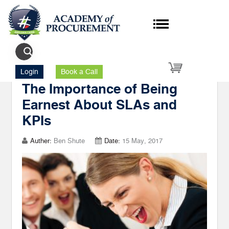
Author's Posts SLA
Login
Book a Call
The Importance of Being
Earnest About SLAs and
KPIs
Auther:
Ben Shute
Date:
15 May, 2017