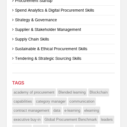
Procurement Startup
Spend Analytics & Digital Procurement Skills
Strategy & Governance
Supplier & Stakeholder Management
Supply Chain Skills
Sustainable & Ethical Procurement Skills
Tendering & Strategic Sourcing Skills
TAGS
academy of procurement
Blended learning
Blockchain
capabilities
category manager
communication
contract management
data
e-learning
elearning
executive buy-in
Global Procurement Benchmark
leaders