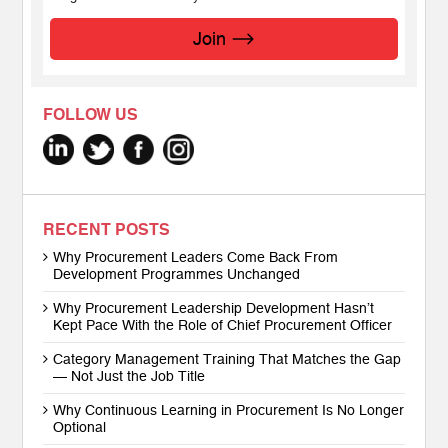
Join
FOLLOW US
RECENT POSTS
Why Procurement Leaders Come Back From
Development Programmes Unchanged
Why Procurement Leadership Development Hasn’t
Kept Pace With the Role of Chief Procurement Officer
Category Management Training That Matches the Gap
— Not Just the Job Title
Why Continuous Learning in Procurement Is No Longer
Optional